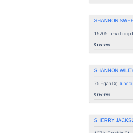
SHANNON SWEEN
16205 Lena Loop 
0 reviews
SHANNON WILEY 
76 Egan Dr,
Junea
0 reviews
SHERRY JACKSON