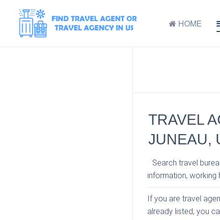
HOME
TRAVEL A
JUNEAU, 
Search travel bureau
information, working h
If you are travel age
already listed, you c