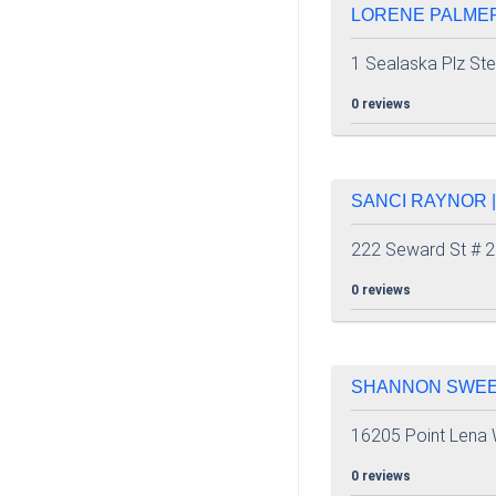
LORENE PALMER
1 Sealaska Plz St
0 reviews
SANCI RAYNOR |
222 Seward St # 
0 reviews
SHANNON SWEEN
16205 Point Lena
0 reviews