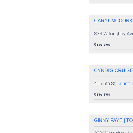
CARYL MCCONKIE
333 Willoughby Av
0 reviews
CYNDI'S CRUISE
415 5th St,
Juneau
0 reviews
GINNY FAYE | TO