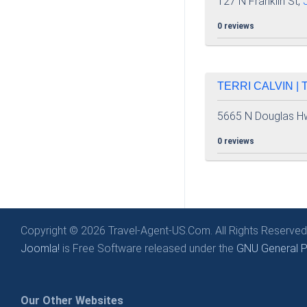
127 N Franklin St,
0 reviews
TERRI CALVIN |
5665 N Douglas H
0 reviews
Copyright © 2026 Travel-Agent-US.Com. All Rights Reserved
Joomla!
is Free Software released under the
GNU General Pu
Our Other Websites