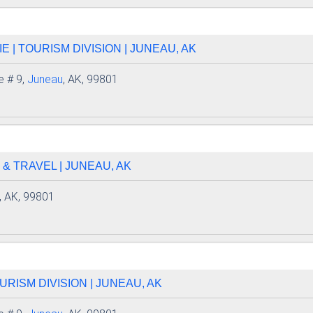
 | TOURISM DIVISION | JUNEAU, AK
e # 9,
Juneau
, AK, 99801
 & TRAVEL | JUNEAU, AK
, AK, 99801
URISM DIVISION | JUNEAU, AK