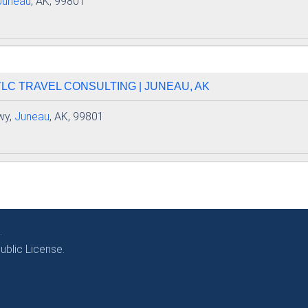
Juneau
, AK, 99801
 TLC TRAVEL CONSULTING | JUNEAU, AK
wy,
Juneau
, AK, 99801
.
blic License.