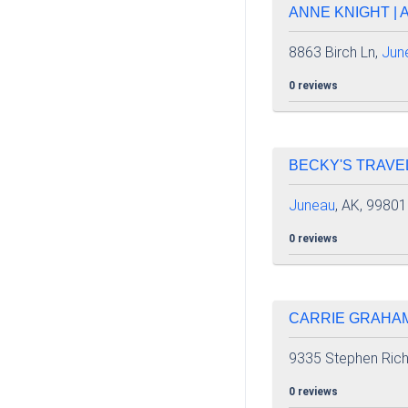
ANNE KNIGHT | 
8863 Birch Ln,
Jun
0 reviews
BECKY'S TRAVEL
Juneau
, AK, 99801
0 reviews
CARRIE GRAHAM 
9335 Stephen Rich
0 reviews