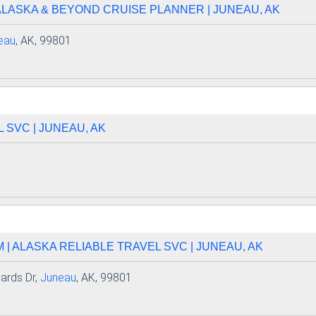
ALASKA & BEYOND CRUISE PLANNER | JUNEAU, AK
eau
, AK, 99801
 SVC | JUNEAU, AK
| ALASKA RELIABLE TRAVEL SVC | JUNEAU, AK
ards Dr,
Juneau
, AK, 99801