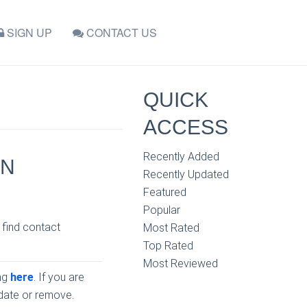
SIGN UP
CONTACT US
QUICK
ACCESS
Recently Added
IN
Recently Updated
Featured
Popular
 find contact
Most Rated
Top Rated
Most Reviewed
ing
here
. If you are
pdate or remove.