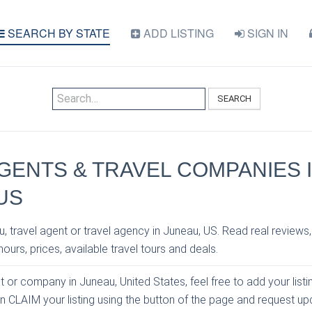
SEARCH BY STATE
ADD LISTING
SIGN IN
SEARCH
GENTS & TRAVEL COMPANIES 
US
, travel agent or travel agency in Juneau, US. Read real reviews,
ours, prices, available travel tours and deals.
nt or company in Juneau, United States, feel free to add your list
an CLAIM your listing using the button of the page and request u