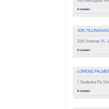
333 Willoughby Av
0 reviews
JON TILLINGHAST
328 Coleman St,
J
0 reviews
LORENE PALMER 
1 Sealaska Plz St
0 reviews