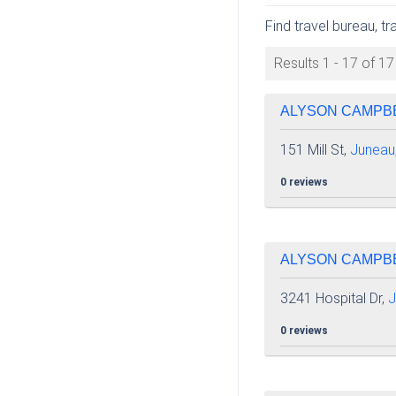
Find travel bureau, t
Results 1 - 17 of 17
ALYSON CAMPBEL
151 Mill St,
Juneau
0 reviews
ALYSON CAMPBEL
3241 Hospital Dr,
J
0 reviews