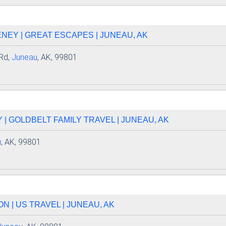
EY | GREAT ESCAPES | JUNEAU, AK
Rd,
Juneau
, AK, 99801
| GOLDBELT FAMILY TRAVEL | JUNEAU, AK
u
, AK, 99801
 | US TRAVEL | JUNEAU, AK