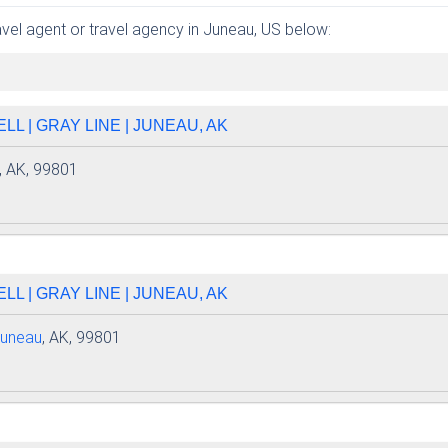
ravel agent or travel agency in Juneau, US below:
L | GRAY LINE | JUNEAU, AK
, AK, 99801
L | GRAY LINE | JUNEAU, AK
uneau
, AK, 99801