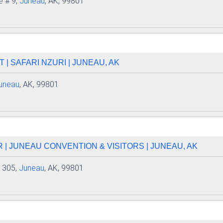
e # 9,
Juneau
, AK, 99801
 | SAFARI NZURI | JUNEAU, AK
uneau
, AK, 99801
| JUNEAU CONVENTION & VISITORS | JUNEAU, AK
e 305,
Juneau
, AK, 99801