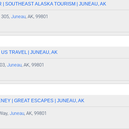
 | SOUTHEAST ALASKA TOURISM | JUNEAU, AK
e 305,
Juneau
, AK, 99801
 US TRAVEL | JUNEAU, AK
203,
Juneau
, AK, 99801
EY | GREAT ESCAPES | JUNEAU, AK
 Way,
Juneau
, AK, 99801