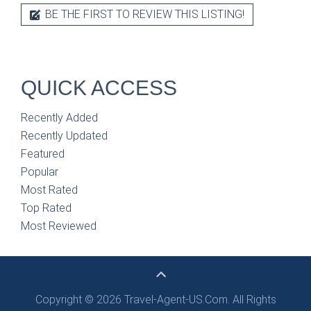
BE THE FIRST TO REVIEW THIS LISTING!
QUICK ACCESS
Recently Added
Recently Updated
Featured
Popular
Most Rated
Top Rated
Most Reviewed
Copyright © 2026 Travel-Agent-US.Com. All Rights