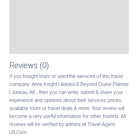
Reviews (0)
If you bought tours or used the services of this travel
company:
Anne Knight | Alaska & Beyond Cruise Planner
| Juneau, AK
, then you can write, submit & share your
experience and opinions about their services, prices,
available tours or travel deals & more. Your review will
become a very useful information for other tourists. All
reviews will be verified by admins at Travel-Agent-
US.Com.