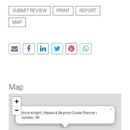
SUBMIT REVIEW
PRINT
REPORT
MAP
Map
+
−
×
Anne Knight | Alaska & Beyond Cruise Planner |
Juneau, AK