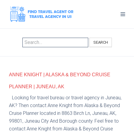
SEARCH
ANNE KNIGHT | ALASKA & BEYOND CRUISE
PLANNER | JUNEAU, AK
Looking for travel bureau or travel agency in Juneau,
AK? Then contact Anne Knight from Alaska & Beyond
Cruise Planner located in 8863 Birch Ln, Juneau, AK,
99801, Juneau City And Borough county. Feel free to
contact Anne Knight from Alaska & Beyond Cruise