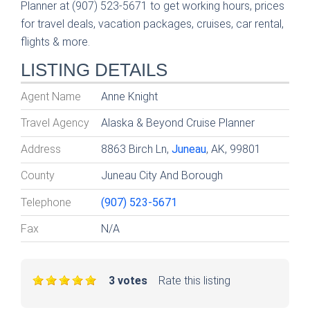
Planner at (907) 523-5671 to get working hours, prices
for travel deals, vacation packages, cruises, car rental,
flights & more.
LISTING DETAILS
Agent Name
Anne Knight
Travel Agency
Alaska & Beyond Cruise Planner
Address
8863 Birch Ln,
Juneau
, AK, 99801
County
Juneau City And Borough
Telephone
(907) 523-5671
Fax
N/A
3 votes
Rate this listing