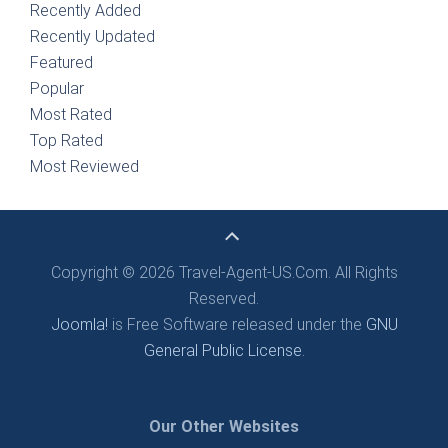
Recently Added
Recently Updated
Featured
Popular
Most Rated
Top Rated
Most Reviewed
Copyright © 2026 Travel-Agent-US.Com. All Rights
Reserved.
Joomla!
is Free Software released under the
GNU
General Public License.
Our Other Websites