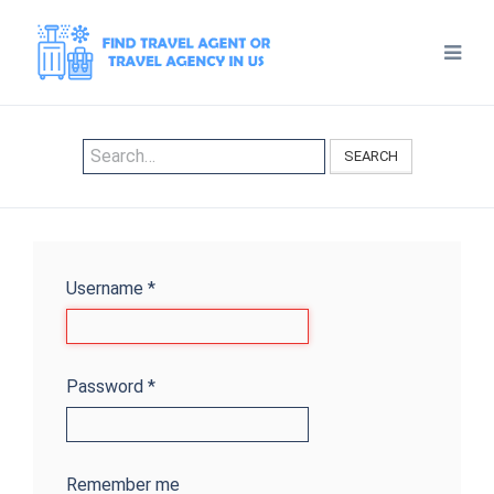
SEARCH
Username
*
Password
*
Remember me