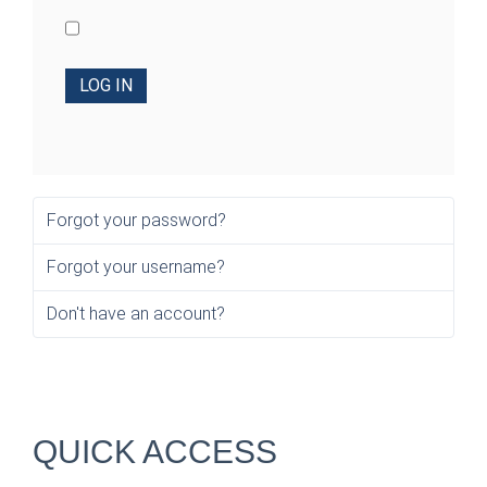
LOG IN
Forgot your password?
Forgot your username?
Don't have an account?
QUICK ACCESS