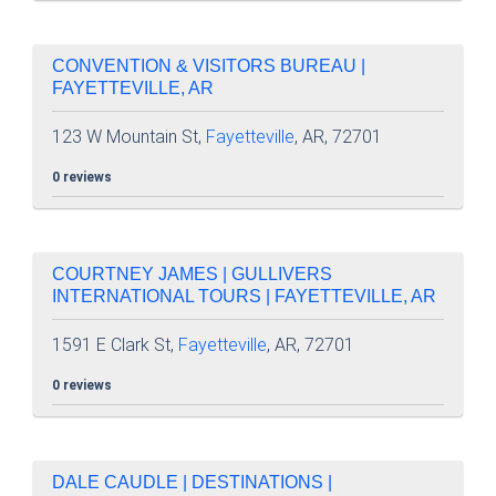
CONVENTION & VISITORS BUREAU |
FAYETTEVILLE, AR
123 W Mountain St,
Fayetteville
, AR, 72701
0 reviews
COURTNEY JAMES | GULLIVERS
INTERNATIONAL TOURS | FAYETTEVILLE, AR
1591 E Clark St,
Fayetteville
, AR, 72701
0 reviews
DALE CAUDLE | DESTINATIONS |