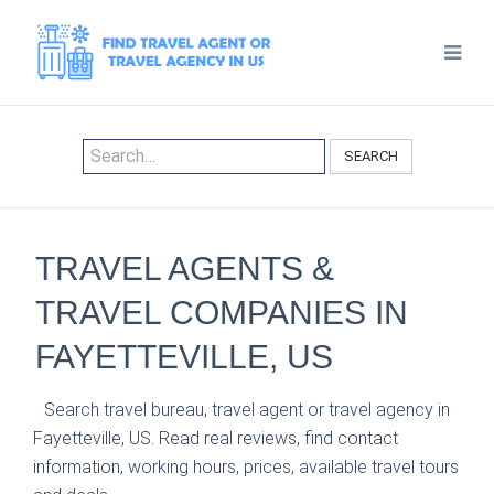
SEARCH
TRAVEL AGENTS &
TRAVEL COMPANIES IN
FAYETTEVILLE, US
Search travel bureau, travel agent or travel agency in
Fayetteville, US. Read real reviews, find contact
information, working hours, prices, available travel tours