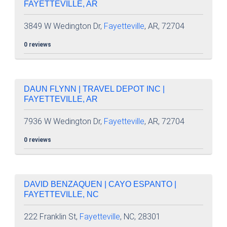
FAYETTEVILLE, AR
3849 W Wedington Dr,
Fayetteville
, AR, 72704
0 reviews
DAUN FLYNN | TRAVEL DEPOT INC |
FAYETTEVILLE, AR
7936 W Wedington Dr,
Fayetteville
, AR, 72704
0 reviews
DAVID BENZAQUEN | CAYO ESPANTO |
FAYETTEVILLE, NC
222 Franklin St,
Fayetteville
, NC, 28301