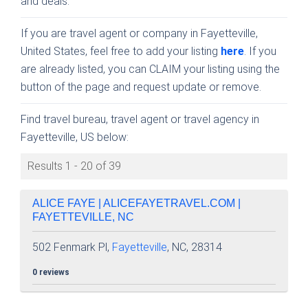
and deals.
If you are travel agent or company in Fayetteville,
United States, feel free to add your listing
here
. If you
are already listed, you can CLAIM your listing using the
button of the page and request update or remove.
Find travel bureau, travel agent or travel agency in
Fayetteville, US below:
Results 1 - 20 of 39
ALICE FAYE | ALICEFAYETRAVEL.COM |
FAYETTEVILLE, NC
502 Fenmark Pl,
Fayetteville
, NC, 28314
0 reviews