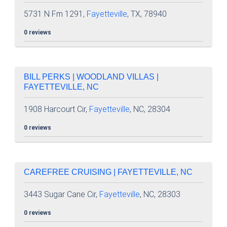
5731 N Fm 1291,
Fayetteville
, TX, 78940
0 reviews
BILL PERKS | WOODLAND VILLAS |
FAYETTEVILLE, NC
1908 Harcourt Cir,
Fayetteville
, NC, 28304
0 reviews
CAREFREE CRUISING | FAYETTEVILLE, NC
3443 Sugar Cane Cir,
Fayetteville
, NC, 28303
0 reviews