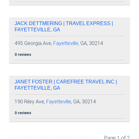
JACK DETTMERING | TRAVEL EXPRESS |
FAYETTEVILLE, GA
495 Georgia Ave,
Fayetteville
, GA, 30214
0 reviews
JANET FOSTER | CAREFREE TRAVEL INC |
FAYETTEVILLE, GA
190 Riley Ave,
Fayetteville
, GA, 30214
0 reviews
Page 1 of 2