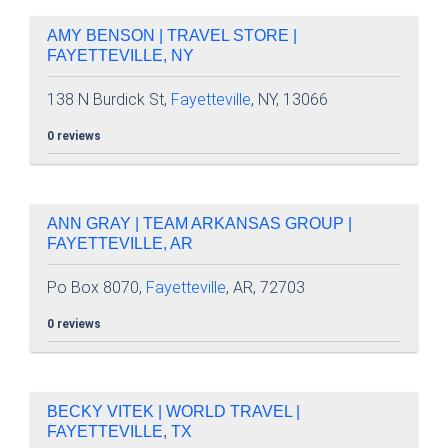
AMY BENSON | TRAVEL STORE |
FAYETTEVILLE, NY
138 N Burdick St,
Fayetteville
, NY, 13066
0 reviews
ANN GRAY | TEAM ARKANSAS GROUP |
FAYETTEVILLE, AR
Po Box 8070,
Fayetteville
, AR, 72703
0 reviews
BECKY VITEK | WORLD TRAVEL |
FAYETTEVILLE, TX