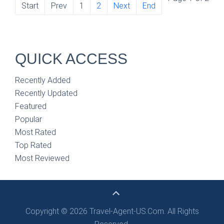
Start
Prev
1
2
Next
End
QUICK ACCESS
Recently Added
Recently Updated
Featured
Popular
Most Rated
Top Rated
Most Reviewed
Copyright © 2026 Travel-Agent-US.Com. All Rights