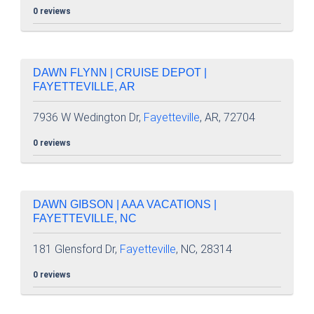
0 reviews
DAWN FLYNN | CRUISE DEPOT |
FAYETTEVILLE, AR
7936 W Wedington Dr,
Fayetteville
, AR, 72704
0 reviews
DAWN GIBSON | AAA VACATIONS |
FAYETTEVILLE, NC
181 Glensford Dr,
Fayetteville
, NC, 28314
0 reviews