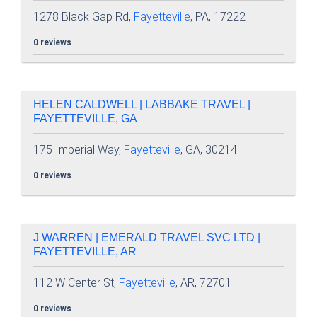
1278 Black Gap Rd,
Fayetteville
, PA, 17222
0 reviews
HELEN CALDWELL | LABBAKE TRAVEL |
FAYETTEVILLE, GA
175 Imperial Way,
Fayetteville
, GA, 30214
0 reviews
J WARREN | EMERALD TRAVEL SVC LTD |
FAYETTEVILLE, AR
112 W Center St,
Fayetteville
, AR, 72701
0 reviews