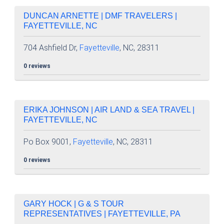
DUNCAN ARNETTE | DMF TRAVELERS |
FAYETTEVILLE, NC
704 Ashfield Dr,
Fayetteville
, NC, 28311
0 reviews
ERIKA JOHNSON | AIR LAND & SEA TRAVEL |
FAYETTEVILLE, NC
Po Box 9001,
Fayetteville
, NC, 28311
0 reviews
GARY HOCK | G & S TOUR
REPRESENTATIVES | FAYETTEVILLE, PA