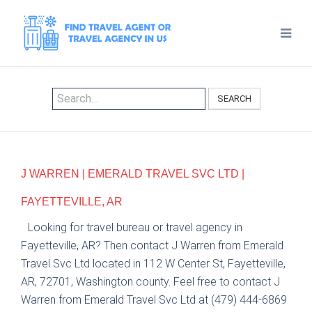
SEARCH
J WARREN | EMERALD TRAVEL SVC LTD |
FAYETTEVILLE, AR
Looking for travel bureau or travel agency in
Fayetteville, AR? Then contact J Warren from Emerald
Travel Svc Ltd located in 112 W Center St, Fayetteville,
AR, 72701, Washington county. Feel free to contact J
Warren from Emerald Travel Svc Ltd at (479) 444-6869