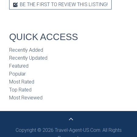
BE THE FIRST TO REVIEW THIS LISTING!
QUICK ACCESS
Recently Added
Recently Updated
Featured
Popular
Most Rated
Top Rated
Most Reviewed
Copyright © 2026 Travel-Agent-US.Com. All Rights