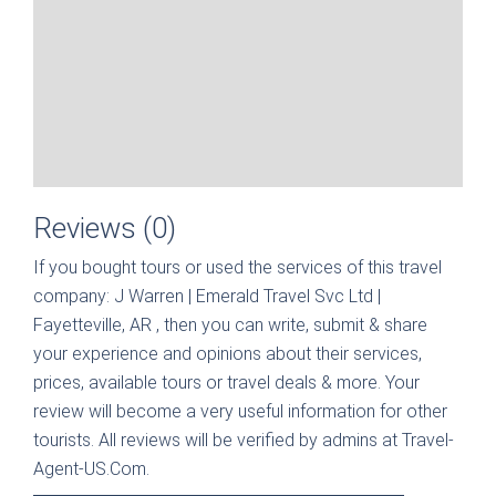
Reviews (0)
If you bought tours or used the services of this travel
company:
J Warren | Emerald Travel Svc Ltd |
Fayetteville, AR
, then you can write, submit & share
your experience and opinions about their services,
prices, available tours or travel deals & more. Your
review will become a very useful information for other
tourists. All reviews will be verified by admins at Travel-
Agent-US.Com.