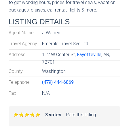
to get working hours, prices for travel deals, vacation
packages, cruises, car rental, flights & more.
LISTING DETAILS
Agent Name
J Warren
Travel Agency
Emerald Travel Svc Ltd
Address
112 W Center St,
Fayetteville
, AR,
72701
County
Washington
Telephone
(479) 444-6869
Fax
N/A
3 votes
Rate this listing