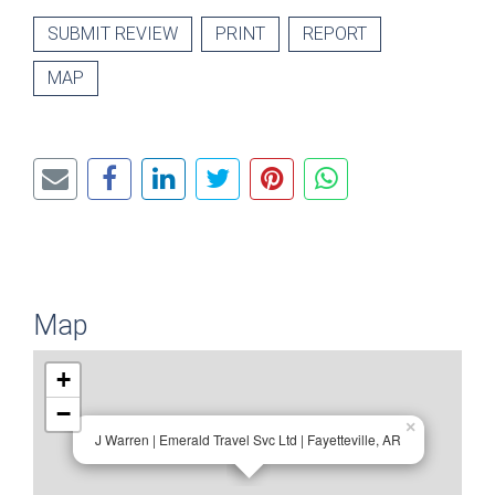
SUBMIT REVIEW
PRINT
REPORT
MAP
Map
+
−
×
J Warren | Emerald Travel Svc Ltd | Fayetteville, AR