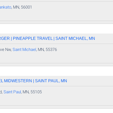
ankato
, MN, 56001
GER | PINEAPPLE TRAVEL | SAINT MICHAEL, MN
Ave Nw,
Saint Michael
, MN, 55376
L MIDWESTERN | SAINT PAUL, MN
d,
Saint Paul
, MN, 55105