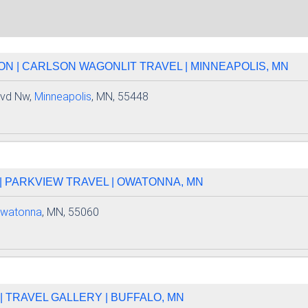
N | CARLSON WAGONLIT TRAVEL | MINNEAPOLIS, MN
lvd Nw,
Minneapolis
, MN, 55448
| PARKVIEW TRAVEL | OWATONNA, MN
watonna
, MN, 55060
 TRAVEL GALLERY | BUFFALO, MN