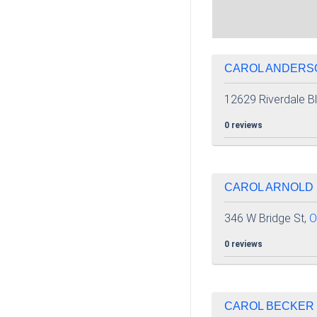
CAROL ANDERSO
12629 Riverdale B
0 reviews
CAROL ARNOLD 
346 W Bridge St,
O
0 reviews
CAROL BECKER |