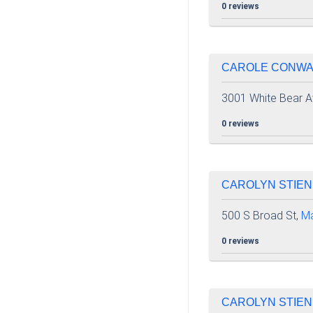
0 reviews
CAROLE CONWAY 
3001 White Bear A
0 reviews
CAROLYN STIEN
500 S Broad St,
M
0 reviews
CAROLYN STIEN