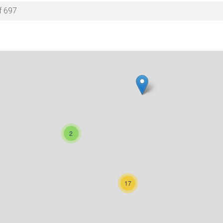
f 697
2
17