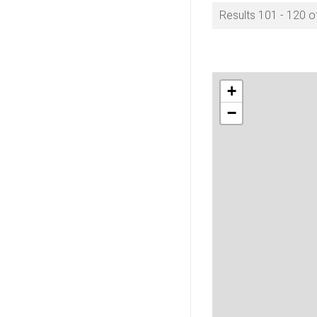
Results 101 - 120 o
+
−