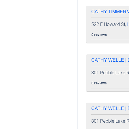
CATHY TIMMERMA
522 E Howard St,
0 reviews
CATHY WELLE | 
801 Pebble Lake 
0 reviews
CATHY WELLE | 
801 Pebble Lake 