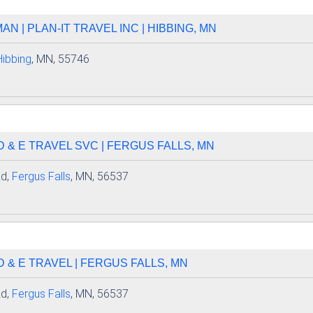
N | PLAN-IT TRAVEL INC | HIBBING, MN
Hibbing
, MN, 55746
D & E TRAVEL SVC | FERGUS FALLS, MN
Rd,
Fergus Falls
, MN, 56537
D & E TRAVEL | FERGUS FALLS, MN
Rd,
Fergus Falls
, MN, 56537