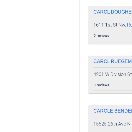
CAROL DOUGHER
1611 1st St Nw,
Ro
0 reviews
CAROL RUEGEME
4201 W Division St
0 reviews
CAROLE BENDER
15625 26th Ave N 