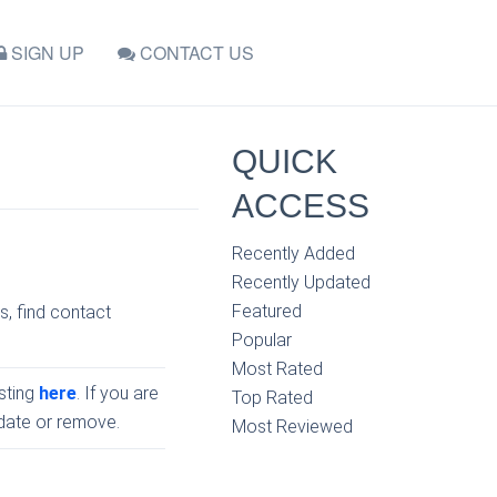
SIGN UP
CONTACT US
QUICK
ACCESS
Recently Added
Recently Updated
Featured
s, find contact
Popular
Most Rated
isting
here
. If you are
Top Rated
pdate or remove.
Most Reviewed