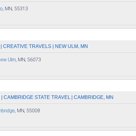
lo
, MN, 55313
 CREATIVE TRAVELS | NEW ULM, MN
ew Ulm
, MN, 56073
| CAMBRIDGE STATE TRAVEL | CAMBRIDGE, MN
bridge
, MN, 55008