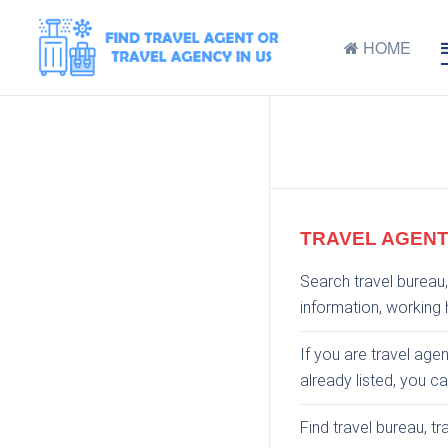
HOME
TRAVEL AGENT
Search travel bureau,
information, working h
If you are travel age
already listed, you c
Find travel bureau, t