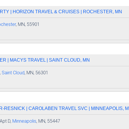
TY | HORIZON TRAVEL & CRUISES | ROCHESTER, MN
chester
, MN, 55901
R | MACYS TRAVEL | SAINT CLOUD, MN
,
Saint Cloud
, MN, 56301
-RESNICK | CAROLABEN TRAVEL SVC | MINNEAPOLIS, 
Apt D,
Minneapolis
, MN, 55447