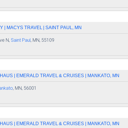
| MACYS TRAVEL | SAINT PAUL, MN
ve N,
Saint Paul
, MN, 55109
HAUS | EMERALD TRAVEL & CRUISES | MANKATO, MN
ankato
, MN, 56001
HAUS | EMERALD TRAVEL & CRUISES | MANKATO, MN