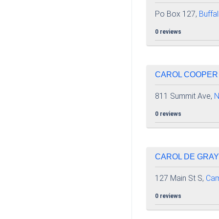
Po Box 127,
Buffa
0 reviews
CAROL COOPER |
811 Summit Ave,
N
0 reviews
CAROL DE GRAY 
127 Main St S,
Cam
0 reviews