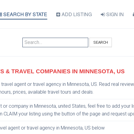
SEARCH BY STATE
ADD LISTING
SIGN IN
SEARCH
S & TRAVEL COMPANIES IN MINNESOTA, US
 travel agent or travel agency in Minnesota, US. Read real review
ours, prices, available travel tours and deals.
nt or company in Minnesota, united States, feel free to add your l
an CLAIM your listing using the button of the page and request u
ravel agent or travel agency in Minnesota, US below