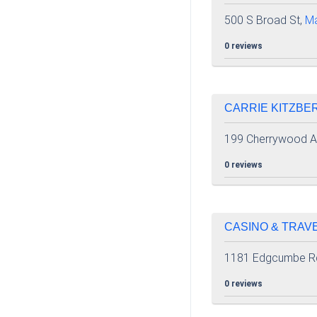
500 S Broad St,
M
0 reviews
CARRIE KITZBER
199 Cherrywood 
0 reviews
CASINO & TRAVE
1181 Edgcumbe R
0 reviews