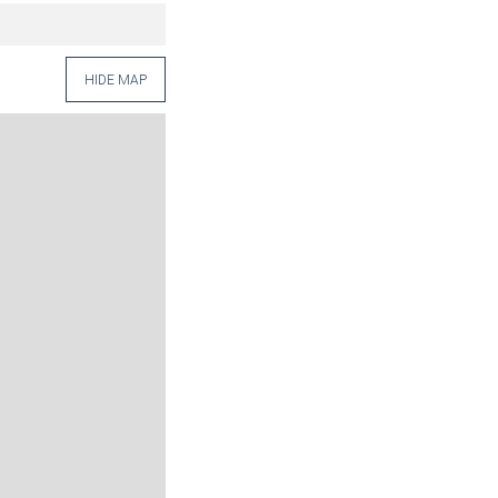
HIDE MAP