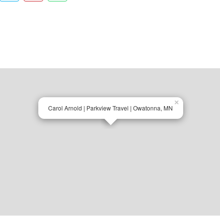
×
Carol Arnold | Parkview Travel | Owatonna, MN