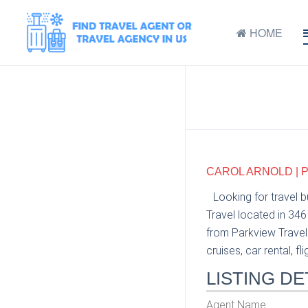
HOME
CAROL ARNOLD | 
Looking for travel 
Travel located in 34
from Parkview Travel 
cruises, car rental, fl
LISTING DE
Agent Name