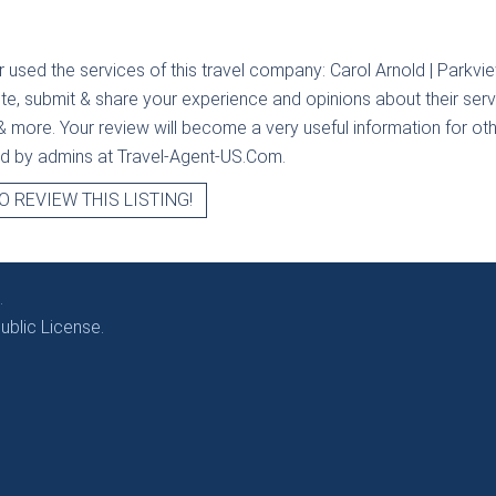
r used the services of this travel company:
Carol Arnold | Parkvi
ite, submit & share your experience and opinions about their servi
& more. Your review will become a very useful information for othe
ied by admins at Travel-Agent-US.Com.
O REVIEW THIS LISTING!
.
blic License.