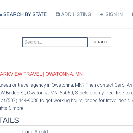
SEARCH BY STATE
ADD LISTING
SIGN IN
SEARCH
PARKVIEW TRAVEL | OWATONNA, MN
bureau or travel agency in Owatonna, MN? Then contact Carol Ar
6 W Bridge St, Owatonna, MN, 55060, Steele county. Feel free to 
at (507) 444-9038 to get working hours, prices for travel deals
ights & more.
TAILS
Carol Arnold