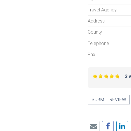
Travel Agency
Address
County
Telephone
Fax
3 
SUBMIT REVIEW