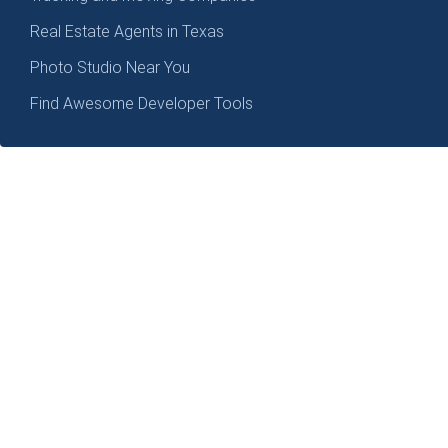
Real Estate Agents in Texas
Photo Studio Near You
Find Awesome Developer Tools