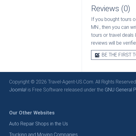
Reviews (0)
If you bought tours o
MN
, then you can wr
tours or travel deals 
reviews will be verif
BE THE FIRST T
Copyright © 2026 Travel-Agent-US.Com. All Rights Reserved
Joomla!
is Free Software released under the
GNU General Pu
Our Other Websites
Auto Repair Shops in the Us
Trucking and Moving Companies