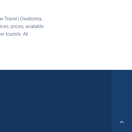
ew Travel | Owatonna,
ces, prices, available
r tourists. All