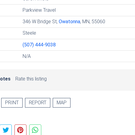
Parkview Travel
346 W Bridge St,
Owatonna
, MN, 55060
Steele
(507) 444-9038
N/A
votes
Rate this listing
PRINT
REPORT
MAP