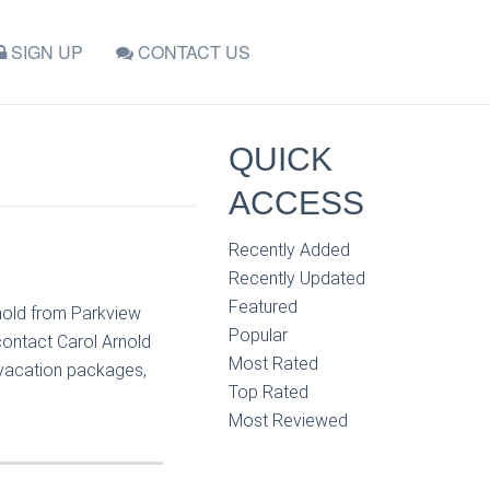
SIGN UP
CONTACT US
QUICK
ACCESS
Recently Added
Recently Updated
Featured
nold from Parkview
Popular
contact Carol Arnold
Most Rated
, vacation packages,
Top Rated
Most Reviewed