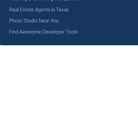
Real Estate Agents in Texas
Photo Studio Near You
Find Awesome Developer Tools