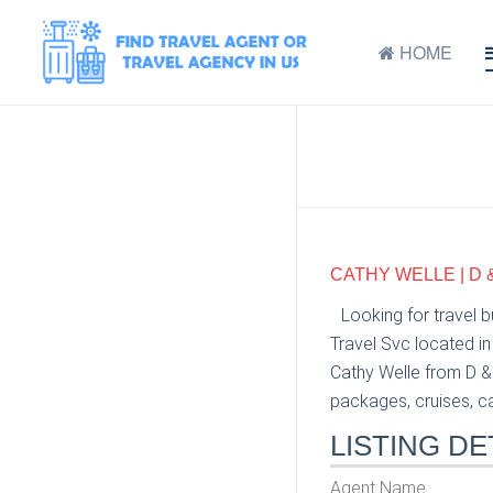
HOME
CATHY WELLE | D 
Looking for travel 
Travel Svc located in
Cathy Welle from D & 
packages, cruises, car
LISTING DE
Agent Name