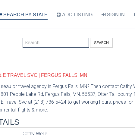
SEARCH BY STATE
ADD LISTING
SIGN IN
SEARCH
& E TRAVEL SVC | FERGUS FALLS, MN
bureau or travel agency in Fergus Falls, MN? Then contact Cathy 
 801 Pebble Lake Rd, Fergus Falls, MN, 56537, Otter Tail county. 
E Travel Svc at (218) 736-5424 to get working hours, prices for 
 rental, flights & more.
TAILS
Cathy Welle