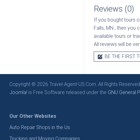
Reviews (0)
If you bought tours o
Falls, MN
, then you 
available tours or tr
All reviews will be v
BE THE FIRST T
Copyright © 2026 Travel-Agent-US.Com. All Rights Reserved
Joomla!
is Free Software released under the
GNU General Pu
Our Other Websites
Auto Repair Shops in the Us
Trucking and Moving Companies