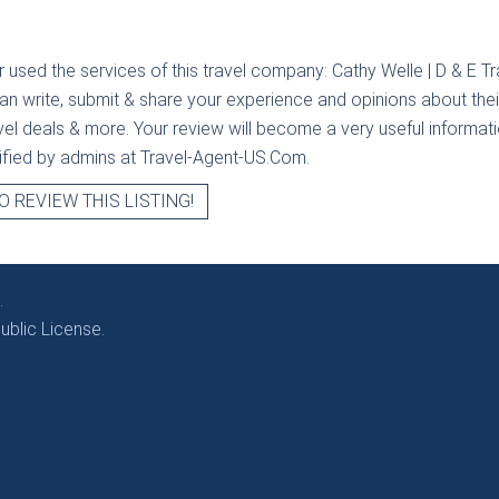
r used the services of this travel company:
Cathy Welle | D & E Tr
can write, submit & share your experience and opinions about their
avel deals & more. Your review will become a very useful informatio
erified by admins at Travel-Agent-US.Com.
O REVIEW THIS LISTING!
.
blic License.