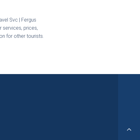
avel Svc | Fergus
 services, prices,
n for other tourists.