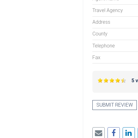
Travel Agency
Address
County
Telephone
Fax
5 
SUBMIT REVIEW