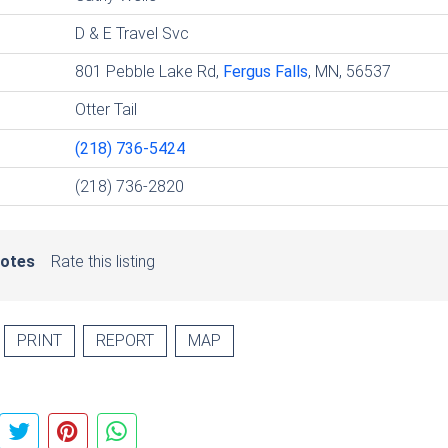
D & E Travel Svc
801 Pebble Lake Rd,
Fergus Falls
, MN, 56537
Otter Tail
(218) 736-5424
(218) 736-2820
votes
Rate this listing
PRINT
REPORT
MAP