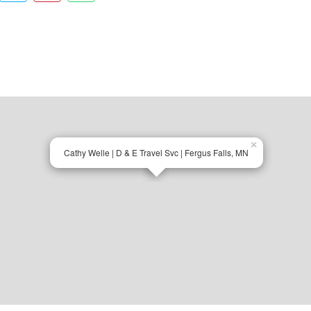
×
Cathy Welle | D & E Travel Svc | Fergus Falls, MN