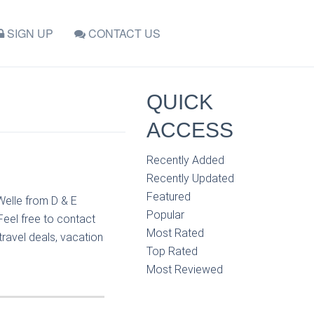
SIGN UP
CONTACT US
QUICK
ACCESS
Recently Added
Recently Updated
Featured
Welle from D & E
Popular
Feel free to contact
Most Rated
travel deals, vacation
Top Rated
Most Reviewed