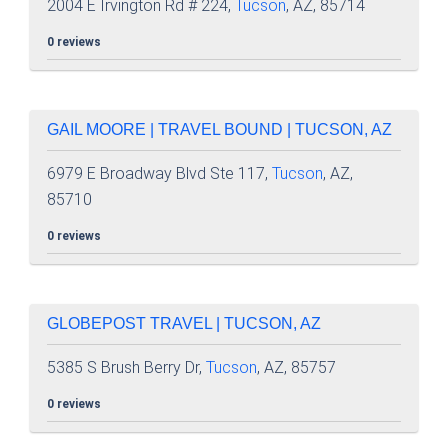
2004 E Irvington Rd # 224,
Tucson
, AZ, 85714
0 reviews
GAIL MOORE | TRAVEL BOUND | TUCSON, AZ
6979 E Broadway Blvd Ste 117,
Tucson
, AZ,
85710
0 reviews
GLOBEPOST TRAVEL | TUCSON, AZ
5385 S Brush Berry Dr,
Tucson
, AZ, 85757
0 reviews