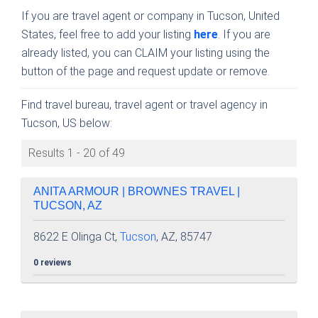
If you are travel agent or company in Tucson, United
States, feel free to add your listing
here
. If you are
already listed, you can CLAIM your listing using the
button of the page and request update or remove.
Find travel bureau, travel agent or travel agency in
Tucson, US below:
Results 1 - 20 of 49
ANITA ARMOUR | BROWNES TRAVEL |
TUCSON, AZ
8622 E Olinga Ct,
Tucson
, AZ, 85747
0 reviews