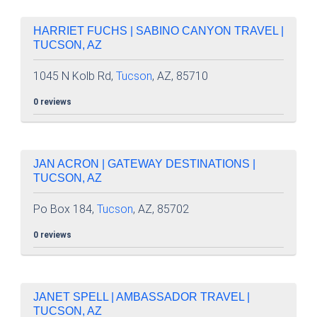
HARRIET FUCHS | SABINO CANYON TRAVEL |
TUCSON, AZ
1045 N Kolb Rd,
Tucson
, AZ, 85710
0 reviews
JAN ACRON | GATEWAY DESTINATIONS |
TUCSON, AZ
Po Box 184,
Tucson
, AZ, 85702
0 reviews
JANET SPELL | AMBASSADOR TRAVEL |
TUCSON, AZ