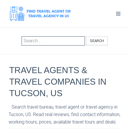
SEARCH
TRAVEL AGENTS &
TRAVEL COMPANIES IN
TUCSON, US
Search travel bureau, travel agent or travel agency in
Tucson, US. Read real reviews, find contact information,
working hours, prices, available travel tours and deals.