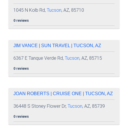
1045 N Kolb Rd,
Tucson
, AZ, 85710
0 reviews
JIM VANCE | SUN TRAVEL | TUCSON, AZ
6367 E Tanque Verde Rd,
Tucson
, AZ, 85715
0 reviews
JOAN ROBERTS | CRUISE ONE | TUCSON, AZ
36448 S Stoney Flower Dr,
Tucson
, AZ, 85739
0 reviews