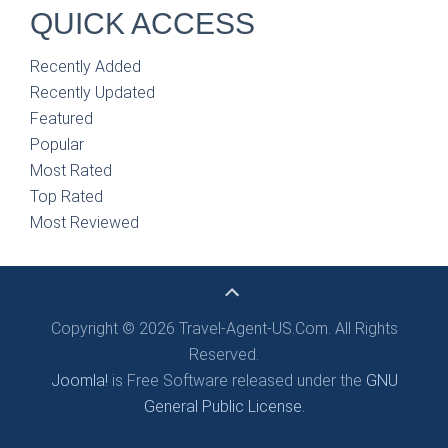
QUICK ACCESS
Recently Added
Recently Updated
Featured
Popular
Most Rated
Top Rated
Most Reviewed
Copyright © 2026 Travel-Agent-US.Com. All Rights
Reserved.
Joomla!
is Free Software released under the
GNU
General Public License.