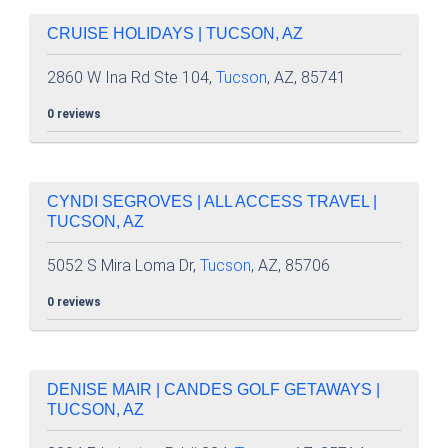
CRUISE HOLIDAYS | TUCSON, AZ
2860 W Ina Rd Ste 104,
Tucson
, AZ, 85741
0 reviews
CYNDI SEGROVES | ALL ACCESS TRAVEL |
TUCSON, AZ
5052 S Mira Loma Dr,
Tucson
, AZ, 85706
0 reviews
DENISE MAIR | CANDES GOLF GETAWAYS |
TUCSON, AZ