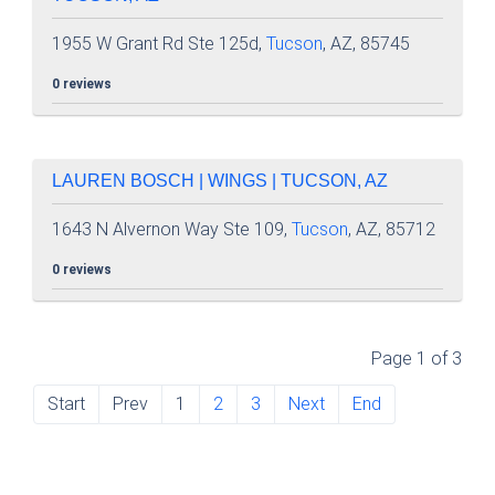
1955 W Grant Rd Ste 125d,
Tucson
, AZ, 85745
0 reviews
LAUREN BOSCH | WINGS | TUCSON, AZ
1643 N Alvernon Way Ste 109,
Tucson
, AZ, 85712
0 reviews
Page 1 of 3
Start
Prev
1
2
3
Next
End