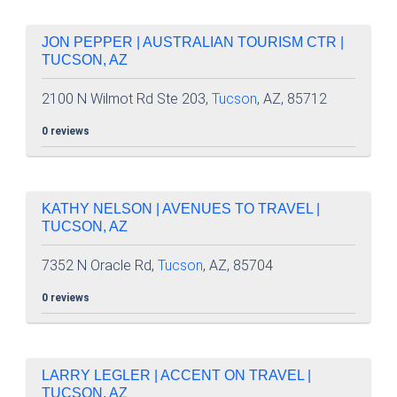
JON PEPPER | AUSTRALIAN TOURISM CTR |
TUCSON, AZ
2100 N Wilmot Rd Ste 203,
Tucson
, AZ, 85712
0 reviews
KATHY NELSON | AVENUES TO TRAVEL |
TUCSON, AZ
7352 N Oracle Rd,
Tucson
, AZ, 85704
0 reviews
LARRY LEGLER | ACCENT ON TRAVEL |
TUCSON, AZ