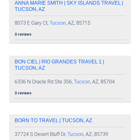
ANNA MARIE SMITH | SKY ISLANDS TRAVEL |
TUCSON, AZ
8073 E Gary Ct,
Tucson
, AZ, 85715
0 reviews
BON CIEL | RIO GRANDES TRAVEL 1 |
TUCSON, AZ
6336 N Oracle Rd Ste 356,
Tucson
, AZ, 85704
0 reviews
BORN TO TRAVEL | TUCSON, AZ
37724 S Desert Bluff Dr,
Tucson
, AZ, 85739