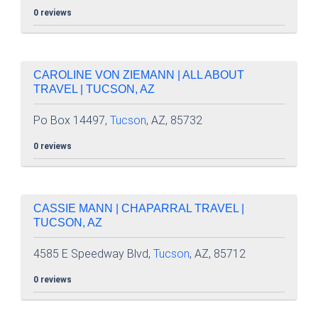
0 reviews
CAROLINE VON ZIEMANN | ALL ABOUT
TRAVEL | TUCSON, AZ
Po Box 14497,
Tucson
, AZ, 85732
0 reviews
CASSIE MANN | CHAPARRAL TRAVEL |
TUCSON, AZ
4585 E Speedway Blvd,
Tucson
, AZ, 85712
0 reviews