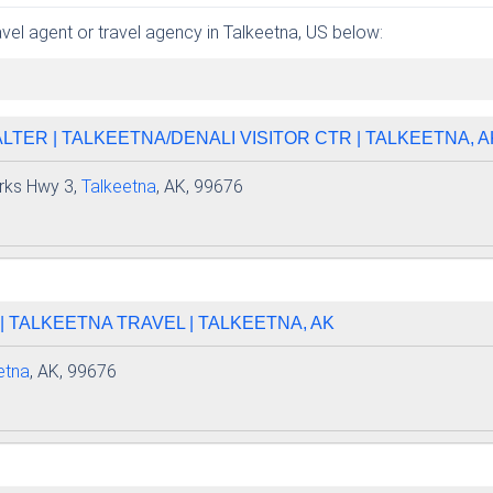
ravel agent or travel agency in Talkeetna, US below:
TER | TALKEETNA/DENALI VISITOR CTR | TALKEETNA, A
rks Hwy 3,
Talkeetna
, AK, 99676
 TALKEETNA TRAVEL | TALKEETNA, AK
etna
, AK, 99676