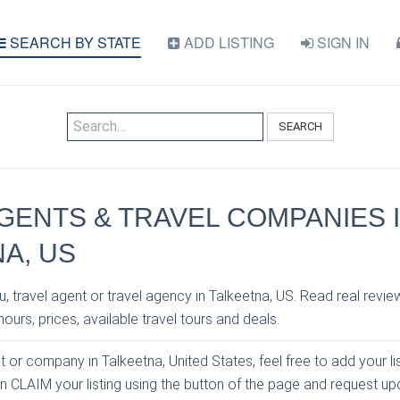
SEARCH BY STATE
ADD LISTING
SIGN IN
SEARCH
GENTS & TRAVEL COMPANIES 
A, US
, travel agent or travel agency in Talkeetna, US. Read real revie
ours, prices, available travel tours and deals.
nt or company in Talkeetna, United States, feel free to add your li
an CLAIM your listing using the button of the page and request u