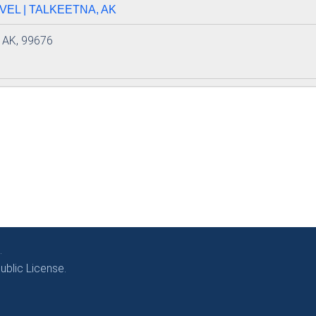
EL | TALKEETNA, AK
, AK, 99676
.
blic License.