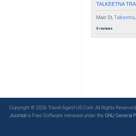
TALKEETNA TRAV
Main St,
Talkeetna
0 reviews
Copyright © 2026 Travel-Agent-US.Com. All Rights Reserved
Joomla!
is Free Software released under the
GNU General Pu