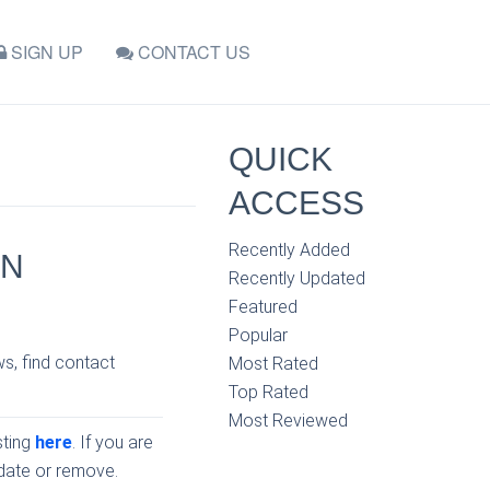
SIGN UP
CONTACT US
QUICK
ACCESS
Recently Added
IN
Recently Updated
Featured
Popular
ws, find contact
Most Rated
Top Rated
Most Reviewed
sting
here
. If you are
pdate or remove.