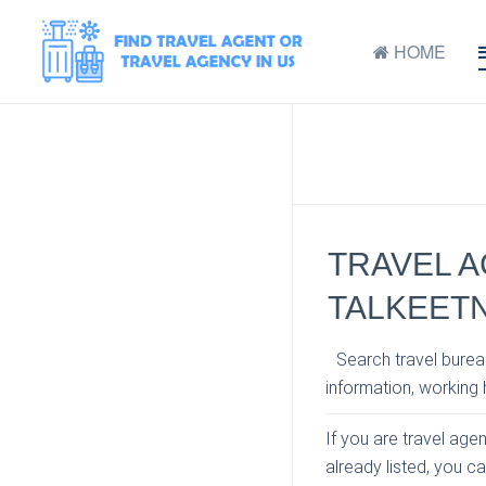
HOME
TRAVEL A
TALKEETN
Search travel bureau
information, working h
If you are travel age
already listed, you c