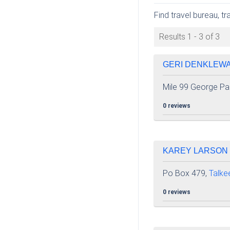
Find travel bureau, t
Results 1 - 3 of 3
GERI DENKLEWAL
Mile 99 George Pa
0 reviews
KAREY LARSON |
Po Box 479,
Talke
0 reviews