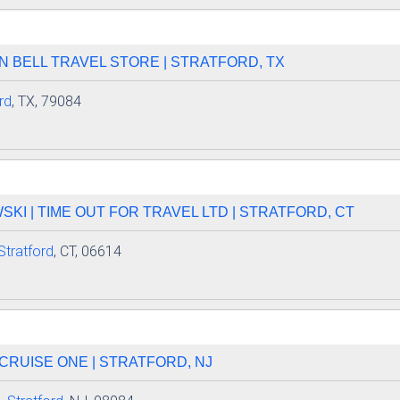
AN BELL TRAVEL STORE | STRATFORD, TX
rd
, TX, 79084
I | TIME OUT FOR TRAVEL LTD | STRATFORD, CT
Stratford
, CT, 06614
| CRUISE ONE | STRATFORD, NJ