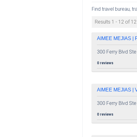
Find travel bureau, tr
Results 1 - 12 of 12
AIMEE MEJIAS |
300 Ferry Blvd Ste
0 reviews
AIMEE MEJIAS |
300 Ferry Blvd Ste
0 reviews