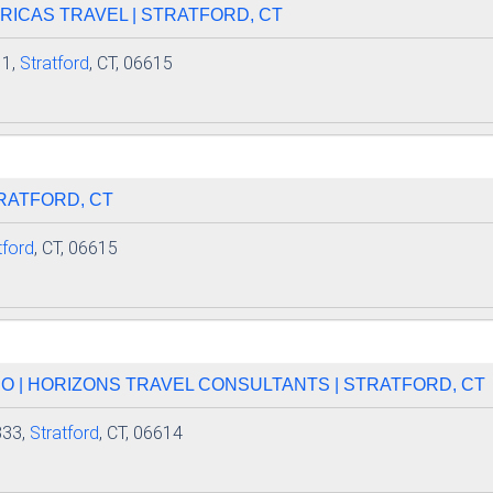
ERICAS TRAVEL | STRATFORD, CT
 1,
Stratford
, CT, 06615
TRATFORD, CT
tford
, CT, 06615
NO | HORIZONS TRAVEL CONSULTANTS | STRATFORD, CT
333,
Stratford
, CT, 06614