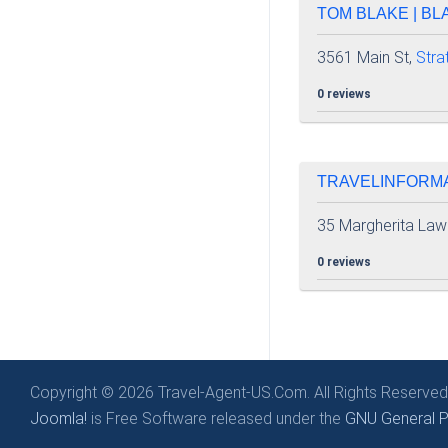
TOM BLAKE | BL
3561 Main St,
Stra
0 reviews
TRAVELINFORMA
35 Margherita Law
0 reviews
Copyright © 2026 Travel-Agent-US.Com. All Rights Reserved
Joomla!
is Free Software released under the
GNU General Pu