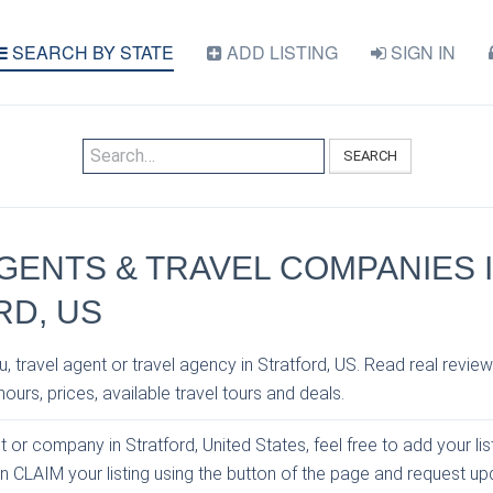
SEARCH BY STATE
ADD LISTING
SIGN IN
SEARCH
GENTS & TRAVEL COMPANIES 
RD, US
, travel agent or travel agency in Stratford, US. Read real review
ours, prices, available travel tours and deals.
t or company in Stratford, United States, feel free to add your li
an CLAIM your listing using the button of the page and request u