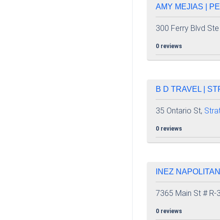
AMY MEJIAS | P
300 Ferry Blvd Ste
0 reviews
B D TRAVEL | S
35 Ontario St,
Stra
0 reviews
INEZ NAPOLITA
7365 Main St # R-
0 reviews