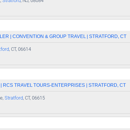
,
Stratford
, NJ, 08084
LER | CONVENTION & GROUP TRAVEL | STRATFORD, CT
tford
, CT, 06614
 | RCS TRAVEL TOURS-ENTERPRISES | STRATFORD, CT
e,
Stratford
, CT, 06615