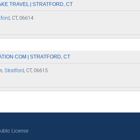
AKE TRAVEL | STRATFORD, CT
tford
, CT, 06614
TION COM | STRATFORD, CT
n,
Stratford
, CT, 06615
.
blic License.