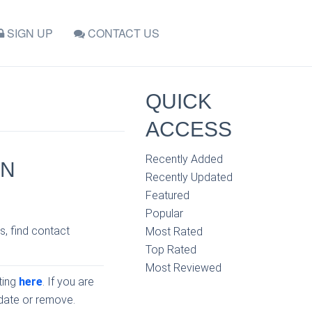
SIGN UP
CONTACT US
QUICK
ACCESS
Recently Added
IN
Recently Updated
Featured
Popular
s, find contact
Most Rated
Top Rated
Most Reviewed
sting
here
. If you are
pdate or remove.