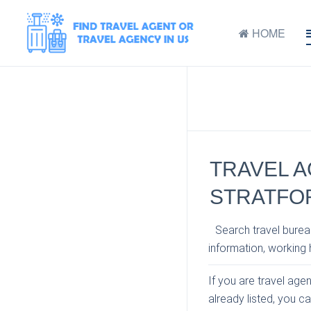
HOME
TRAVEL A
STRATFO
Search travel bureau
information, working h
If you are travel agen
already listed, you c