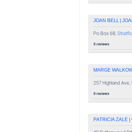
JOAN BELL | JO
Po Box 68,
Stratfo
0 reviews
MARGE WALKOWSK
257 Highland Ave,
0 reviews
PATRICIA ZALE 