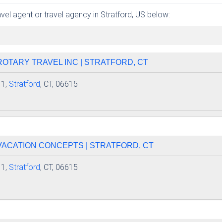
avel agent or travel agency in Stratford, US below:
 ROTARY TRAVEL INC | STRATFORD, CT
 1,
Stratford
, CT, 06615
 VACATION CONCEPTS | STRATFORD, CT
 1,
Stratford
, CT, 06615