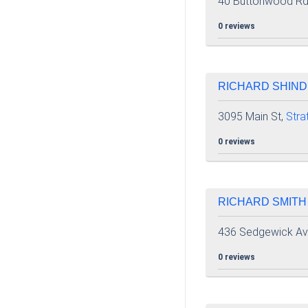
40 Buttonwood Rd
0 reviews
RICHARD SHIND
3095 Main St,
Stra
0 reviews
RICHARD SMITH
436 Sedgewick Av
0 reviews