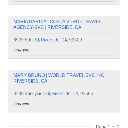
MARIA GARCIA | COSTA VERDE TRAVEL
AGENCY-SVC | RIVERSIDE, CA
8909 60th St,
Riverside
, CA, 92509
0 reviews
MARY BRUNO | WORLD TRAVEL SVC INC |
RIVERSIDE, CA
3498 Sunnyside Dr,
Riverside
, CA, 92506
0 reviews
Page 1 of 2