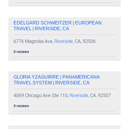
EDELGARD SCHWEITZER | EUROPEAN
TRAVEL | RIVERSIDE, CA
6776 Magnolia Ave,
Riverside
, CA, 92506
0 reviews
GLORIA YZAGUIRRE | PANAMERICANA
TRAVEL SYSTEM | RIVERSIDE, CA
4069 Chicago Ave Ste 110,
Riverside
, CA, 92507
0 reviews