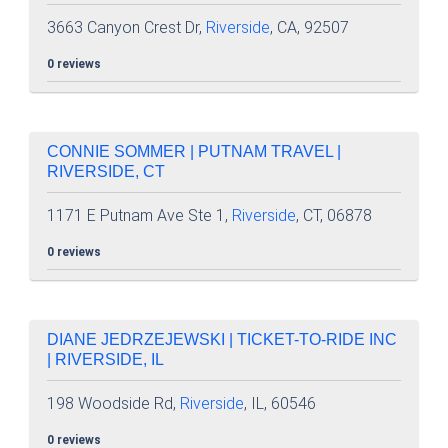
3663 Canyon Crest Dr,
Riverside
, CA, 92507
0 reviews
CONNIE SOMMER | PUTNAM TRAVEL |
RIVERSIDE, CT
1171 E Putnam Ave Ste 1,
Riverside
, CT, 06878
0 reviews
DIANE JEDRZEJEWSKI | TICKET-TO-RIDE INC
| RIVERSIDE, IL
198 Woodside Rd,
Riverside
, IL, 60546
0 reviews