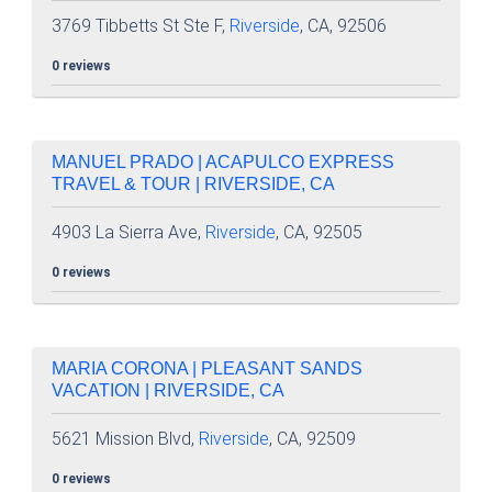
3769 Tibbetts St Ste F,
Riverside
, CA, 92506
0 reviews
MANUEL PRADO | ACAPULCO EXPRESS
TRAVEL & TOUR | RIVERSIDE, CA
4903 La Sierra Ave,
Riverside
, CA, 92505
0 reviews
MARIA CORONA | PLEASANT SANDS
VACATION | RIVERSIDE, CA
5621 Mission Blvd,
Riverside
, CA, 92509
0 reviews