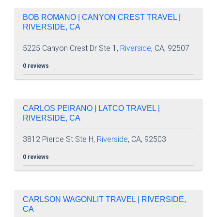
BOB ROMANO | CANYON CREST TRAVEL |
RIVERSIDE, CA
5225 Canyon Crest Dr Ste 1,
Riverside
, CA, 92507
0 reviews
CARLOS PEIRANO | LATCO TRAVEL |
RIVERSIDE, CA
3812 Pierce St Ste H,
Riverside
, CA, 92503
0 reviews
CARLSON WAGONLIT TRAVEL | RIVERSIDE,
CA