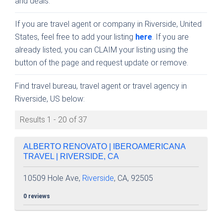
and deals.
If you are travel agent or company in Riverside, United
States, feel free to add your listing
here
. If you are
already listed, you can CLAIM your listing using the
button of the page and request update or remove.
Find travel bureau, travel agent or travel agency in
Riverside, US below:
Results 1 - 20 of 37
ALBERTO RENOVATO | IBEROAMERICANA
TRAVEL | RIVERSIDE, CA
10509 Hole Ave,
Riverside
, CA, 92505
0 reviews