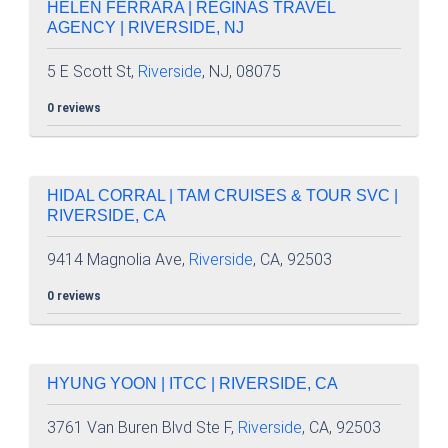
HELEN FERRARA | REGINAS TRAVEL
AGENCY | RIVERSIDE, NJ
5 E Scott St,
Riverside
, NJ, 08075
0 reviews
HIDAL CORRAL | TAM CRUISES & TOUR SVC |
RIVERSIDE, CA
9414 Magnolia Ave,
Riverside
, CA, 92503
0 reviews
HYUNG YOON | ITCC | RIVERSIDE, CA
3761 Van Buren Blvd Ste F,
Riverside
, CA, 92503