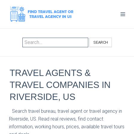
SEARCH
TRAVEL AGENTS &
TRAVEL COMPANIES IN
RIVERSIDE, US
Search travel bureau, travel agent or travel agency in
Riverside, US. Read real reviews, find contact
information, working hours, prices, available travel tours