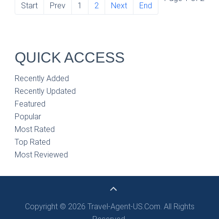
Start
Prev
1
2
Next
End
QUICK ACCESS
Recently Added
Recently Updated
Featured
Popular
Most Rated
Top Rated
Most Reviewed
Copyright © 2026 Travel-Agent-US.Com. All Rights