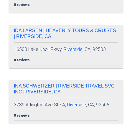
0 reviews
IDA LARSEN | HEAVENLY TOURS & CRUISES
| RIVERSIDE, CA
16500 Lake Knoll Pkwy,
Riverside
, CA, 92503
0 reviews
INA SCHWEITZER | RIVERSIDE TRAVEL SVC
INC | RIVERSIDE, CA
3739 Arlington Ave Ste A,
Riverside
, CA, 92506
0 reviews