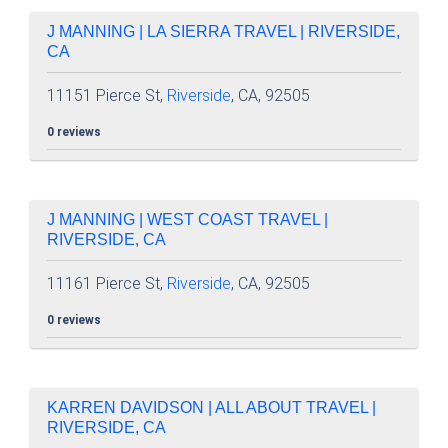
J MANNING | LA SIERRA TRAVEL | RIVERSIDE,
CA
11151 Pierce St,
Riverside
, CA, 92505
0 reviews
J MANNING | WEST COAST TRAVEL |
RIVERSIDE, CA
11161 Pierce St,
Riverside
, CA, 92505
0 reviews
KARREN DAVIDSON | ALL ABOUT TRAVEL |
RIVERSIDE, CA