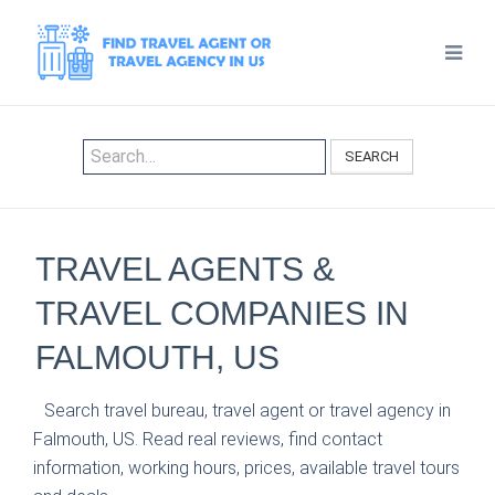
SEARCH
TRAVEL AGENTS &
TRAVEL COMPANIES IN
FALMOUTH, US
Search travel bureau, travel agent or travel agency in
Falmouth, US. Read real reviews, find contact
information, working hours, prices, available travel tours