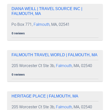
DIANA WEILL | TRAVEL SOURCE INC |
FALMOUTH, MA
Po Box 771,
Falmouth
, MA, 02541
0 reviews
FALMOUTH TRAVEL WORLD | FALMOUTH, MA
205 Worcester Ct Ste 3b,
Falmouth
, MA, 02540
0 reviews
HERITAGE PLACE | FALMOUTH, MA
205 Worcester Ct Ste 3b,
Falmouth
, MA, 02540