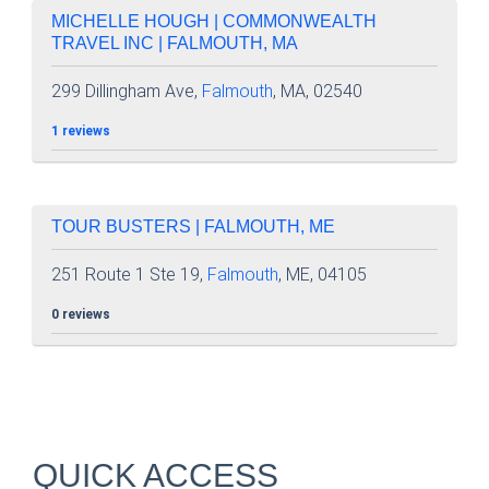
MICHELLE HOUGH | COMMONWEALTH
TRAVEL INC | FALMOUTH, MA
299 Dillingham Ave,
Falmouth
, MA, 02540
1 reviews
TOUR BUSTERS | FALMOUTH, ME
251 Route 1 Ste 19,
Falmouth
, ME, 04105
0 reviews
QUICK ACCESS