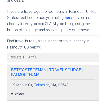
and deals.
If you are travel agent or company in Falmouth, United
States, feel free to add your listing
here
. If you are
already listed, you can CLAIM your listing using the
button of the page and request update or remove.
Find travel bureau, travel agent or travel agency in
Falmouth, US below:
Results 1 - 8 of 8
BETSY STEGEMAN | TRAVEL SOURCE |
FALMOUTH, MA
19 Marvin Cir,
Falmouth
, MA, 02540
0 reviews