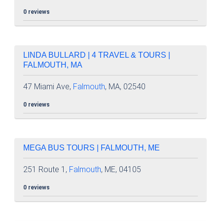
0 reviews
LINDA BULLARD | 4 TRAVEL & TOURS |
FALMOUTH, MA
47 Miami Ave,
Falmouth
, MA, 02540
0 reviews
MEGA BUS TOURS | FALMOUTH, ME
251 Route 1,
Falmouth
, ME, 04105
0 reviews