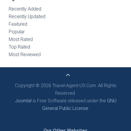
Recently Added
Recently Updated
Featured
Popular
Most Rated
Top Rated
Most Reviewed
Copyright © 2026 Travel-Agent-US.Com. All Rights
Reserved.
Joomla!
is Free Software released under the
GNU
General Public License.
Our Other Websites