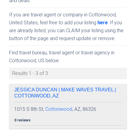
and deals.
If you are travel agent or company in Cottonwood,
United States, feel free to add your listing
here
. If you
are already listed, you can CLAIM your listing using the
button of the page and request update or remove.
Find travel bureau, travel agent or travel agency in
Cottonwood, US below:
Results 1 - 3 of 3
JESSICA DUNCAN | MAKE WAVES TRAVEL |
COTTONWOOD, AZ
1015 S 8th St,
Cottonwood
, AZ, 86326
0 reviews