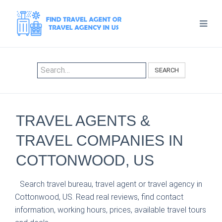
SEARCH
TRAVEL AGENTS &
TRAVEL COMPANIES IN
COTTONWOOD, US
Search travel bureau, travel agent or travel agency in
Cottonwood, US. Read real reviews, find contact
information, working hours, prices, available travel tours