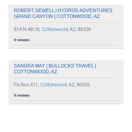
ROBERT SEWELL | HYDROS ADVENTURES
GRAND CANYON | COTTONWOOD, AZ
814 N 4th St,
Cottonwood
, AZ, 86326
0 reviews
SANDRA MAY | BULLOCKS TRAVEL |
COTTONWOOD, AZ
Po Box 611,
Cottonwood
, AZ, 86326
0 reviews