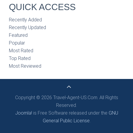
QUICK ACCESS
Recently Added
Recently Updated
Featured
Popular
Most Rated
Top Rated
Most Reviewed
Copyright © 2026 Travel-Agent-US.Com. All Rights
Reserved.
Joomla!
is Free Software released under the
GNU
General Public License.