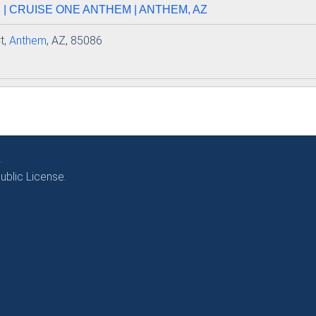
| CRUISE ONE ANTHEM | ANTHEM, AZ
t,
Anthem
, AZ, 85086
.
blic License.