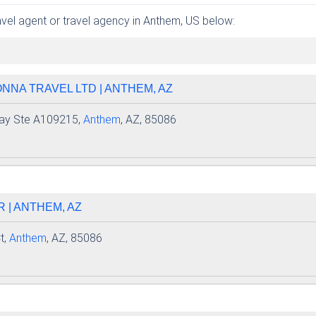
ravel agent or travel agency in Anthem, US below:
NNA TRAVEL LTD | ANTHEM, AZ
ay Ste A109215,
Anthem
, AZ, 85086
R | ANTHEM, AZ
t,
Anthem
, AZ, 85086