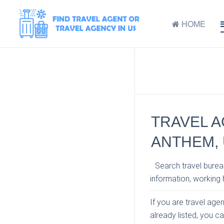
HOME
TRAVEL A
ANTHEM,
Search travel bureau
information, working h
If you are travel age
already listed, you c