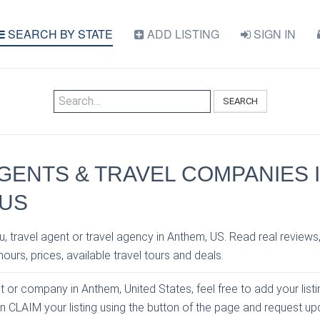
SEARCH BY STATE
ADD LISTING
SIGN IN
SEARCH
GENTS & TRAVEL COMPANIES 
 US
, travel agent or travel agency in Anthem, US. Read real reviews
ours, prices, available travel tours and deals.
nt or company in Anthem, United States, feel free to add your list
an CLAIM your listing using the button of the page and request u