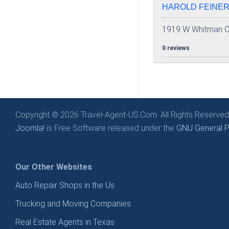
HAROLD FEINER 
1919 W Whitman C
0 reviews
Copyright © 2026 Travel-Agent-US.Com. All Rights Reserved
Joomla!
is Free Software released under the
GNU General Pu
Our Other Websites
Auto Repair Shops in the Us
Trucking and Moving Companies
Real Estate Agents in Texas