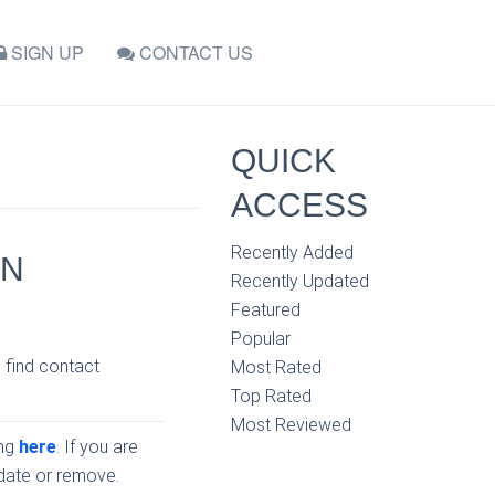
SIGN UP
CONTACT US
QUICK
ACCESS
Recently Added
IN
Recently Updated
Featured
Popular
, find contact
Most Rated
Top Rated
Most Reviewed
ing
here
. If you are
pdate or remove.