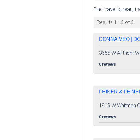
Find travel bureau, t
Results 1 - 3 of 3
DONNA MEO | DO
3655 W Anthem W
0 reviews
FEINER & FEINE
1919 W Whitman C
0 reviews