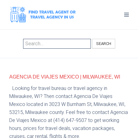
SEARCH
AGENCIA DE VIAJES MEXICO | MILWAUKEE, WI
Looking for travel bureau or travel agency in
Milwaukee, WI? Then contact Agencia De Viajes
Mexico located in 3023 W Burnham St, Milwaukee, WI,
53215, Milwaukee county. Feel free to contact Agencia
De Viajes Mexico at (414) 647-9507 to get working
hours, prices for travel deals, vacation packages,
cruises, car rental, flights & more.