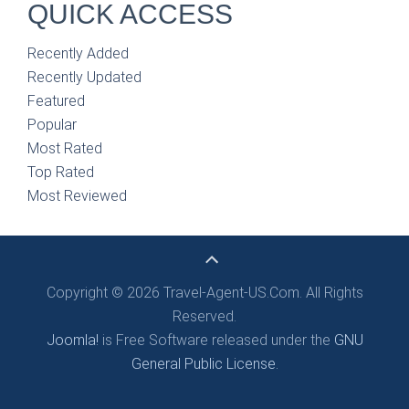
QUICK ACCESS
Recently Added
Recently Updated
Featured
Popular
Most Rated
Top Rated
Most Reviewed
Copyright © 2026 Travel-Agent-US.Com. All Rights
Reserved.
Joomla!
is Free Software released under the
GNU
General Public License.