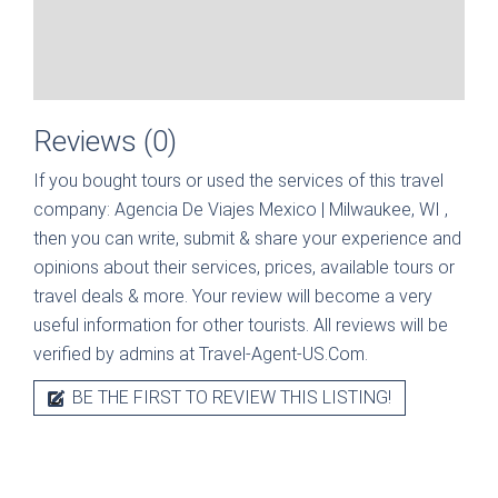
Reviews (0)
If you bought tours or used the services of this travel
company:
Agencia De Viajes Mexico | Milwaukee, WI
,
then you can write, submit & share your experience and
opinions about their services, prices, available tours or
travel deals & more. Your review will become a very
useful information for other tourists. All reviews will be
verified by admins at Travel-Agent-US.Com.
BE THE FIRST TO REVIEW THIS LISTING!