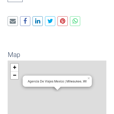
Map
+
−
×
Agencia De Viajes Mexico | Milwaukee, WI