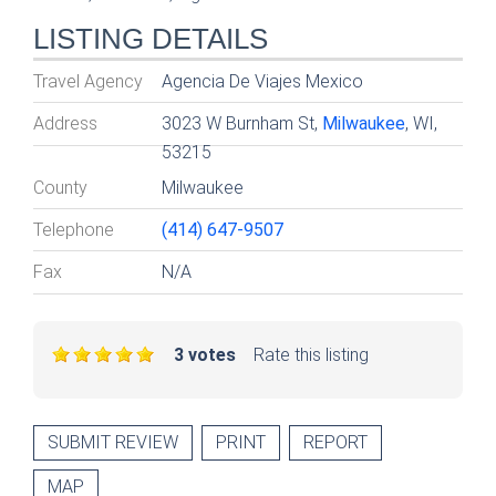
LISTING DETAILS
Travel Agency
Agencia De Viajes Mexico
Address
3023 W Burnham St,
Milwaukee
, WI,
53215
County
Milwaukee
Telephone
(414) 647-9507
Fax
N/A
3 votes
Rate this listing
SUBMIT REVIEW
PRINT
REPORT
MAP