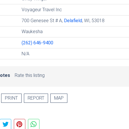
Voyageur Travel Inc
700 Genesee St # A,
Delafield
, WI, 53018
Waukesha
(262) 646-9400
N/A
votes
Rate this listing
PRINT
REPORT
MAP