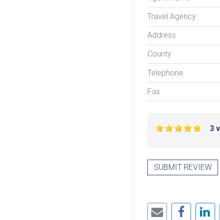
Travel Agency
Address
County
Telephone
Fax
3 
SUBMIT REVIEW