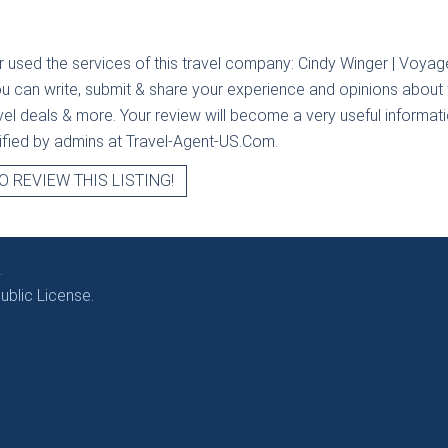
r used the services of this travel company:
Cindy Winger | Voyage
ou can write, submit & share your experience and opinions about t
avel deals & more. Your review will become a very useful informatio
erified by admins at Travel-Agent-US.Com.
O REVIEW THIS LISTING!
.
blic License.