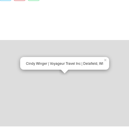
×
Cindy Winger | Voyageur Travel Inc | Delafield, WI