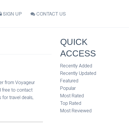
SIGN UP
CONTACT US
QUICK
ACCESS
Recently Added
Recently Updated
Featured
nger from Voyageur
Popular
l free to contact
Most Rated
for travel deals,
Top Rated
Most Reviewed