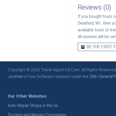
Reviews (0)
If you bought tours o
Delafield, WI
, then y
available tours or tr
All reviews will be v
BE THE FIRST T
Copyright © 2026 Travel-Agent-US.Com. All Rights Reserved
Joomla!
is Free Software released under the
GNU General Pu
Our Other Websites
Auto Repair Shops in the Us
Trucking and Moving Companies