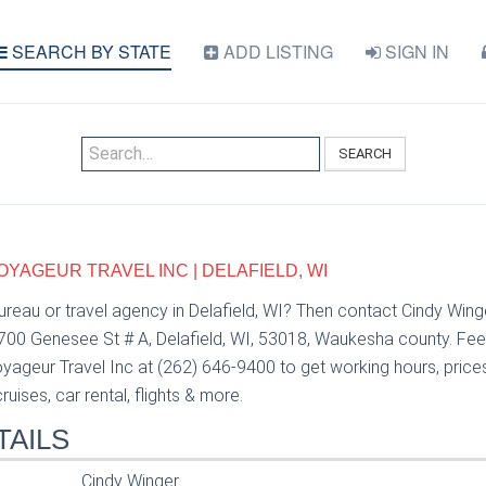
SEARCH BY STATE
ADD LISTING
SIGN IN
SEARCH
OYAGEUR TRAVEL INC | DELAFIELD, WI
bureau or travel agency in Delafield, WI? Then contact Cindy Wi
 700 Genesee St # A, Delafield, WI, 53018, Waukesha county. Fee
ageur Travel Inc at (262) 646-9400 to get working hours, prices 
uises, car rental, flights & more.
TAILS
Cindy Winger