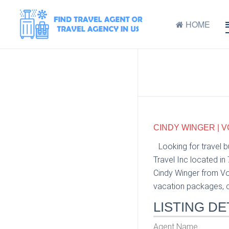
HOME
CINDY WINGER | V
Looking for travel 
Travel Inc located in
Cindy Winger from Voy
vacation packages, cr
LISTING DE
Agent Name