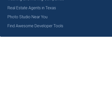
Real Estate Agents in Texas
Photo Studio Near You
Find Awesome Developer Tools