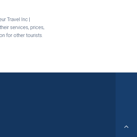
ur Travel Inc |
heir services, prices,
n for other tourists.