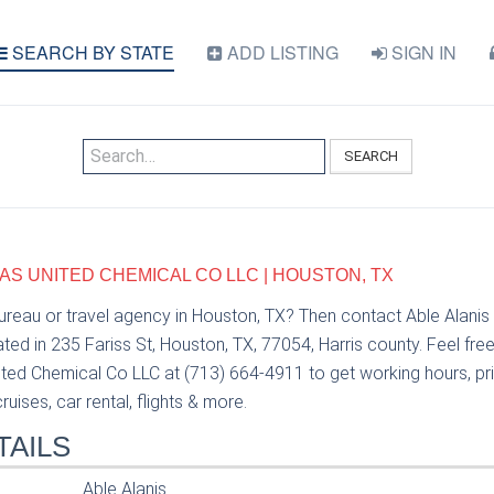
SEARCH BY STATE
ADD LISTING
SIGN IN
SEARCH
XAS UNITED CHEMICAL CO LLC | HOUSTON, TX
bureau or travel agency in Houston, TX? Then contact Able Alanis
ed in 235 Fariss St, Houston, TX, 77054, Harris county. Feel fre
ted Chemical Co LLC at (713) 664-4911 to get working hours, pric
uises, car rental, flights & more.
TAILS
Able Alanis