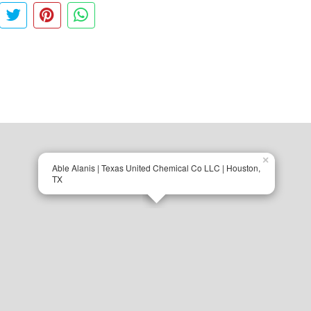
×
Able Alanis | Texas United Chemical Co LLC | Houston,
TX