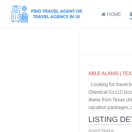
HOME
ABLE ALANIS | TE
Looking for travel 
Chemical Co LLC locat
Alanis from Texas Uni
vacation packages, cr
LISTING DE
Agent Name