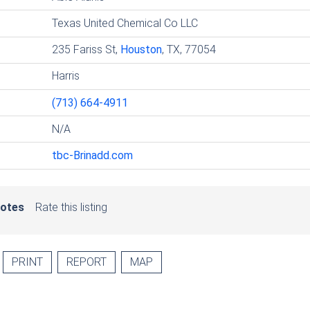
Texas United Chemical Co LLC
235 Fariss St,
Houston
, TX, 77054
Harris
(713) 664-4911
N/A
tbc-Brinadd.com
votes
Rate this listing
PRINT
REPORT
MAP