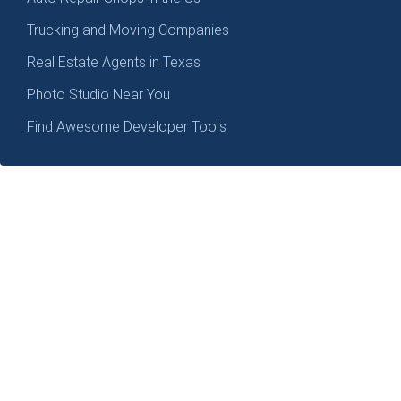
Trucking and Moving Companies
Real Estate Agents in Texas
Photo Studio Near You
Find Awesome Developer Tools