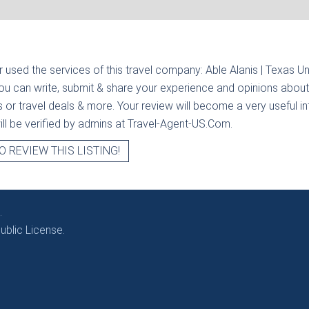
r used the services of this travel company:
Able Alanis | Texas U
you can write, submit & share your experience and opinions about 
rs or travel deals & more. Your review will become a very useful i
will be verified by admins at Travel-Agent-US.Com.
O REVIEW THIS LISTING!
.
blic License.