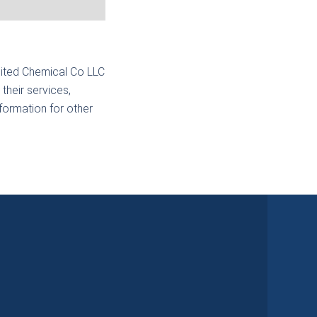
nited Chemical Co LLC
their services,
nformation for other