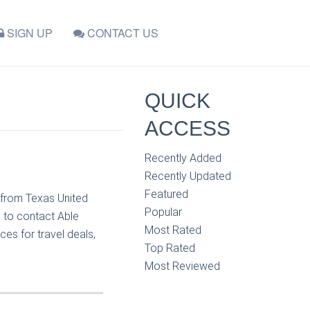
SIGN UP
CONTACT US
QUICK
ACCESS
Recently Added
Recently Updated
Featured
 from Texas United
Popular
e to contact Able
Most Rated
es for travel deals,
Top Rated
Most Reviewed