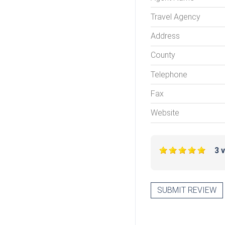
Travel Agency
Address
County
Telephone
Fax
Website
3 
SUBMIT REVIEW