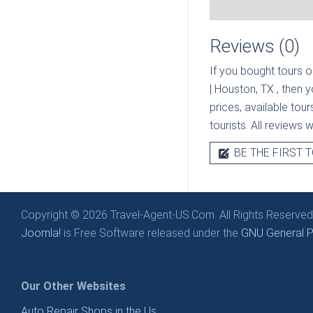
Reviews (0)
If you bought tours o
| Houston, TX
, then 
prices, available tou
tourists. All reviews 
BE THE FIRST T
Copyright © 2026 Travel-Agent-US.Com. All Rights Reserved
Joomla!
is Free Software released under the
GNU General Pu
Our Other Websites
Auto Repair Shops in the Us