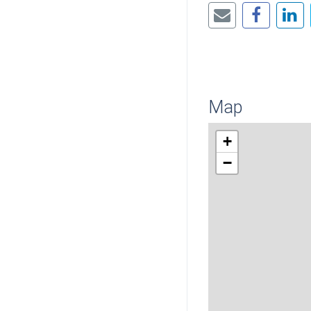
Map
+
−