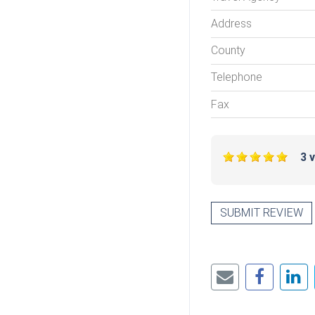
Address
County
Telephone
Fax
3 
SUBMIT REVIEW