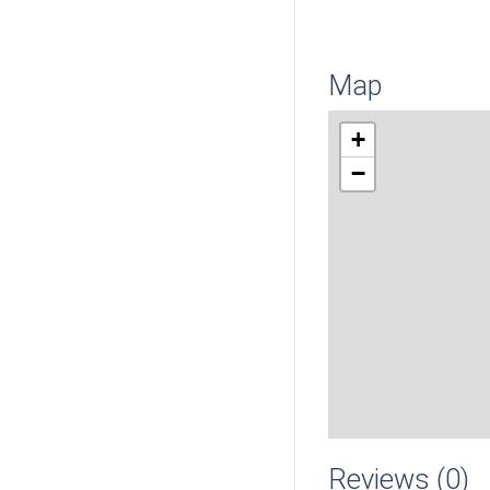
Map
+
−
Reviews (0)