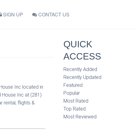
SIGN UP
CONTACT US
QUICK
ACCESS
Recently Added
Recently Updated
Featured
 House Inc located in
Popular
l House Inc at (281)
Most Rated
rental, flights &
Top Rated
Most Reviewed