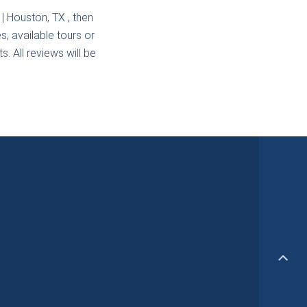
 | Houston, TX
, then
s, available tours or
. All reviews will be