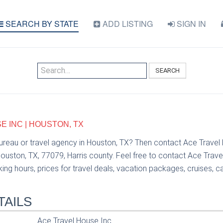
SEARCH BY STATE
ADD LISTING
SIGN IN
SEARCH
E INC | HOUSTON, TX
bureau or travel agency in Houston, TX? Then contact Ace Travel
uston, TX, 77079, Harris county. Feel free to contact Ace Trave
ng hours, prices for travel deals, vacation packages, cruises, car 
TAILS
Ace Travel House Inc