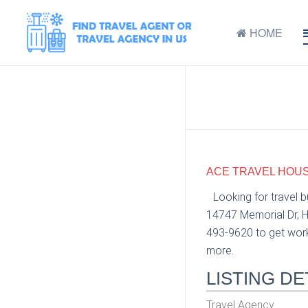
HOME
ACE TRAVEL HOUS
Looking for travel 
14747 Memorial Dr, Ho
493-9620 to get worki
more.
LISTING DE
Travel Agency