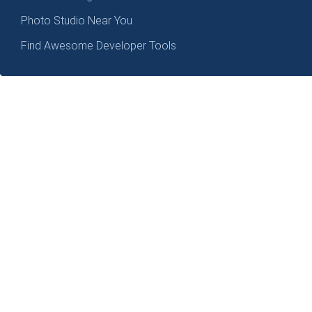
Photo Studio Near You
Find Awesome Developer Tools