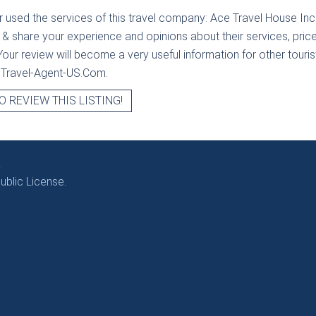
r used the services of this travel company:
Ace Travel House Inc
 & share your experience and opinions about their services, price
our review will become a very useful information for other tourists
t Travel-Agent-US.Com.
O REVIEW THIS LISTING!
.
blic License.