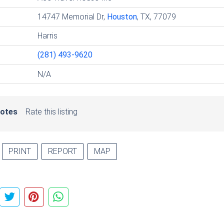
14747 Memorial Dr,
Houston
, TX, 77079
Harris
(281) 493-9620
N/A
votes
Rate this listing
PRINT
REPORT
MAP