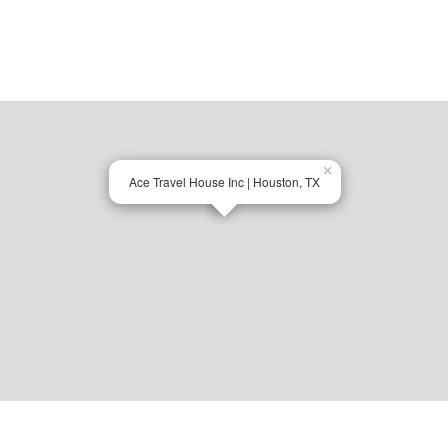
×
Ace Travel House Inc | Houston, TX