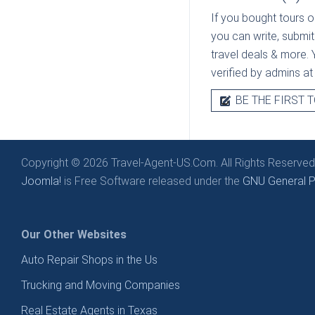
If you bought tours o
you can write, submit
travel deals & more. Y
verified by admins a
BE THE FIRST T
Copyright © 2026 Travel-Agent-US.Com. All Rights Reserved
Joomla!
is Free Software released under the
GNU General Pu
Our Other Websites
Auto Repair Shops in the Us
Trucking and Moving Companies
Real Estate Agents in Texas