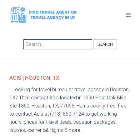
SEARCH
ACIS | HOUSTON, TX
Looking for travel bureau or travel agency in Houston,
TX? Then contact Acis located in 1990 Post Oak Blvd
Ste 1360, Houston, TX, 77056, Harris county. Feel free
to contact Acis at (713) 850-7124 to get working
hours, prices for travel deals, vacation packages,
cruises, car rental, flights & more.