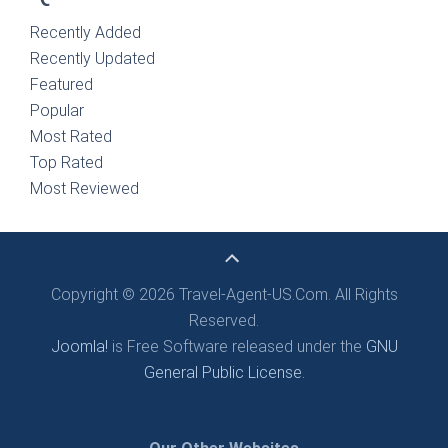
Recently Added
Recently Updated
Featured
Popular
Most Rated
Top Rated
Most Reviewed
Copyright © 2026 Travel-Agent-US.Com. All Rights
Reserved.
Joomla!
is Free Software released under the
GNU
General Public License.