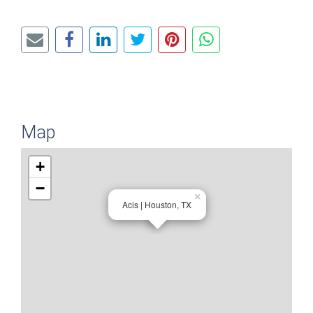
Map
+
−
×
Acis | Houston, TX