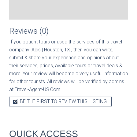
Reviews (0)
If you bought tours or used the services of this travel
company:
Acis | Houston, TX
, then you can write,
submit & share your experience and opinions about
their services, prices, available tours or travel deals &
more. Your review will become a very useful information
for other tourists. All reviews will be verified by admins
at Travel-Agent-US.Com.
BE THE FIRST TO REVIEW THIS LISTING!
QUICK ACCESS