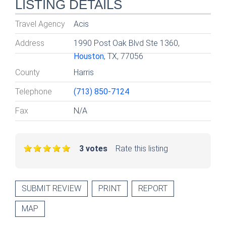
LISTING DETAILS
Travel Agency
Acis
Address
1990 Post Oak Blvd Ste 1360,
Houston
, TX, 77056
County
Harris
Telephone
(713) 850-7124
Fax
N/A
3 votes
Rate this listing
SUBMIT REVIEW
PRINT
REPORT
MAP