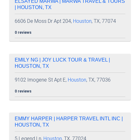
ELSAYED MARWA | MARWA TRAVEL & TOURS
| HOUSTON, TX
6606 De Moss Dr Apt 204,
Houston
, TX, 77074
0 reviews
EMILY NG | JOY LUCK TOUR & TRAVEL |
HOUSTON, TX
9102 Imogene St Apt E,
Houston
, TX, 77036
0 reviews
EMMY HARPER | HARPER TRAVEL INTL INC |
HOUSTON, TX
5 Legend Ln,
Houston
, TX, 77024