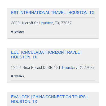
EST INTERNATIONAL TRAVEL | HOUSTON, TX
3838 Hillcroft St,
Houston
, TX, 77057
0 reviews
EUL HONCULADA | HORIZON TRAVEL |
HOUSTON, TX
12651 Briar Forest Dr Ste 181,
Houston
, TX, 77077
0 reviews
EVA LOCK | CHINA CONNECTION TOURS |
HOUSTON, TX