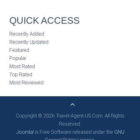
QUICK ACCESS
Recently Added
Recently Updated
Featured
Popular
Most Rated
Top Rated
Most Reviewed
Copyright © 2026 Travel-Agent-US.Com. All Rights
Reserved.
Joomla!
is Free Software released under the
GNU