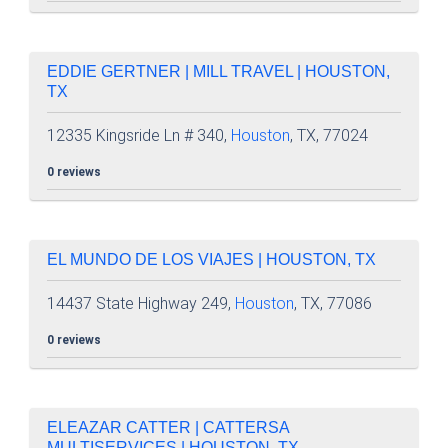
EDDIE GERTNER | MILL TRAVEL | HOUSTON,
TX
12335 Kingsride Ln # 340,
Houston
, TX, 77024
0 reviews
EL MUNDO DE LOS VIAJES | HOUSTON, TX
14437 State Highway 249,
Houston
, TX, 77086
0 reviews
ELEAZAR CATTER | CATTERSA
MULTISERVICES | HOUSTON, TX