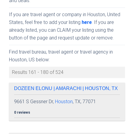
and deals.
If you are travel agent or company in Houston, United
States, feel free to add your listing
here
. If you are
already listed, you can CLAIM your listing using the
button of the page and request update or remove.
Find travel bureau, travel agent or travel agency in
Houston, US below:
Results 161 - 180 of 524
DOZEEN ELONU | AMARACHI | HOUSTON, TX
9661 S Gessner Dr,
Houston
, TX, 77071
0 reviews