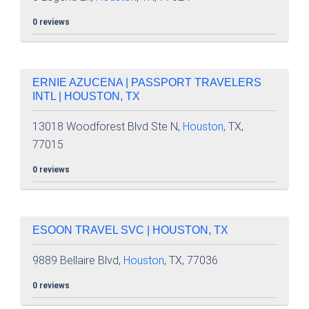
0 reviews
ERNIE AZUCENA | PASSPORT TRAVELERS
INTL | HOUSTON, TX
13018 Woodforest Blvd Ste N,
Houston
, TX,
77015
0 reviews
ESOON TRAVEL SVC | HOUSTON, TX
9889 Bellaire Blvd,
Houston
, TX, 77036
0 reviews