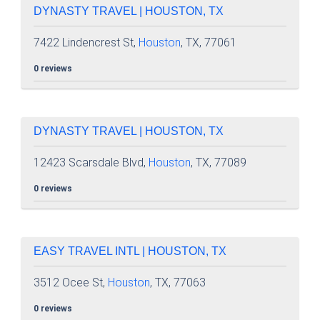
DYNASTY TRAVEL | HOUSTON, TX
7422 Lindencrest St,
Houston
, TX, 77061
0 reviews
DYNASTY TRAVEL | HOUSTON, TX
12423 Scarsdale Blvd,
Houston
, TX, 77089
0 reviews
EASY TRAVEL INTL | HOUSTON, TX
3512 Ocee St,
Houston
, TX, 77063
0 reviews