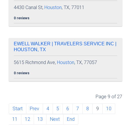
4430 Canal St,
Houston
, TX, 77011
0 reviews
EWELL WALKER | TRAVELERS SERVICE INC |
HOUSTON, TX
5615 Richmond Ave,
Houston
, TX, 77057
0 reviews
Page 9 of 27
Start
Prev
4
5
6
7
8
9
10
11
12
13
Next
End