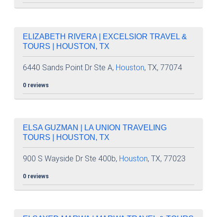
ELIZABETH RIVERA | EXCELSIOR TRAVEL &
TOURS | HOUSTON, TX
6440 Sands Point Dr Ste A,
Houston
, TX, 77074
0 reviews
ELSA GUZMAN | LA UNION TRAVELING
TOURS | HOUSTON, TX
900 S Wayside Dr Ste 400b,
Houston
, TX, 77023
0 reviews