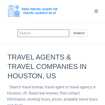
SEARCH
TRAVEL AGENTS &
TRAVEL COMPANIES IN
HOUSTON, US
Search travel bureau, travel agent or travel agency in
Houston, US. Read real reviews, find contact
information, working hours, prices, available travel tours