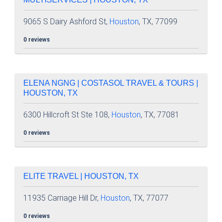
9065 S Dairy Ashford St,
Houston
, TX, 77099
0 reviews
ELENA NGNG | COSTASOL TRAVEL & TOURS |
HOUSTON, TX
6300 Hillcroft St Ste 108,
Houston
, TX, 77081
0 reviews
ELITE TRAVEL | HOUSTON, TX
11935 Carriage Hill Dr,
Houston
, TX, 77077
0 reviews