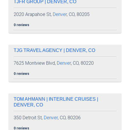
TJFR GROUP | DENVER, CO
2020 Arapahoe St,
Denver
, CO, 80205
0 reviews
TJG TRAVEL AGENCY | DENVER, CO
7625 Montview Blvd,
Denver
, CO, 80220
0 reviews
TOM AHMANN | INTERLINE CRUISES |
DENVER, CO
350 Detroit St,
Denver
, CO, 80206
0 reviews