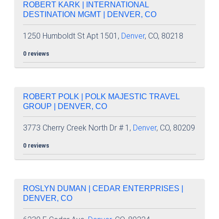
ROBERT KARK | INTERNATIONAL
DESTINATION MGMT | DENVER, CO
1250 Humboldt St Apt 1501,
Denver
, CO, 80218
0 reviews
ROBERT POLK | POLK MAJESTIC TRAVEL
GROUP | DENVER, CO
3773 Cherry Creek North Dr # 1,
Denver
, CO, 80209
0 reviews
ROSLYN DUMAN | CEDAR ENTERPRISES |
DENVER, CO