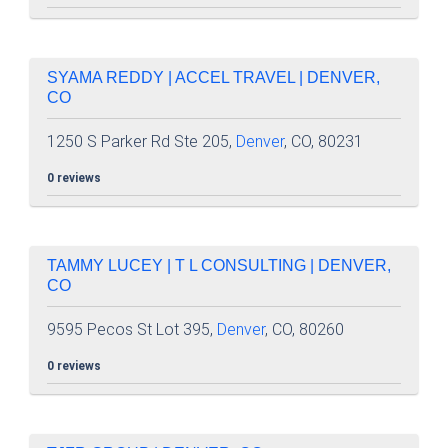
SYAMA REDDY | ACCEL TRAVEL | DENVER,
CO
1250 S Parker Rd Ste 205,
Denver
, CO, 80231
0 reviews
TAMMY LUCEY | T L CONSULTING | DENVER,
CO
9595 Pecos St Lot 395,
Denver
, CO, 80260
0 reviews