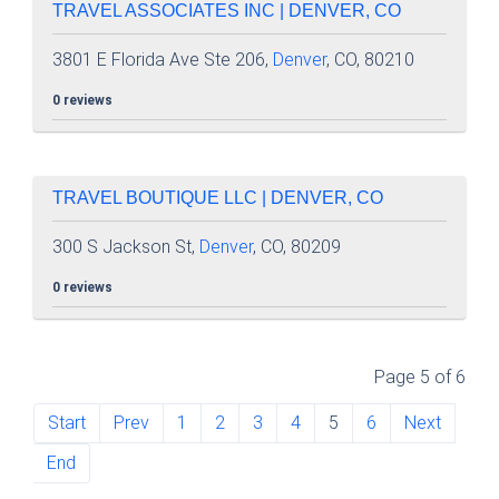
TRAVEL ASSOCIATES INC | DENVER, CO
3801 E Florida Ave Ste 206,
Denver
, CO, 80210
0 reviews
TRAVEL BOUTIQUE LLC | DENVER, CO
300 S Jackson St,
Denver
, CO, 80209
0 reviews
Page 5 of 6
Start
Prev
1
2
3
4
5
6
Next
End