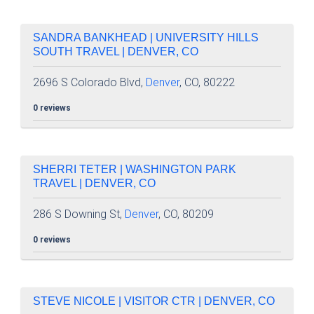
SANDRA BANKHEAD | UNIVERSITY HILLS
SOUTH TRAVEL | DENVER, CO
2696 S Colorado Blvd,
Denver
, CO, 80222
0 reviews
SHERRI TETER | WASHINGTON PARK
TRAVEL | DENVER, CO
286 S Downing St,
Denver
, CO, 80209
0 reviews
STEVE NICOLE | VISITOR CTR | DENVER, CO