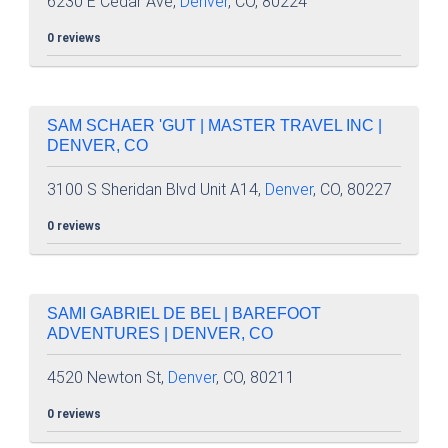
6230 E Cedar Ave,
Denver
, CO, 80224
0 reviews
SAM SCHAER 'GUT | MASTER TRAVEL INC |
DENVER, CO
3100 S Sheridan Blvd Unit A14,
Denver
, CO, 80227
0 reviews
SAMI GABRIEL DE BEL | BAREFOOT
ADVENTURES | DENVER, CO
4520 Newton St,
Denver
, CO, 80211
0 reviews