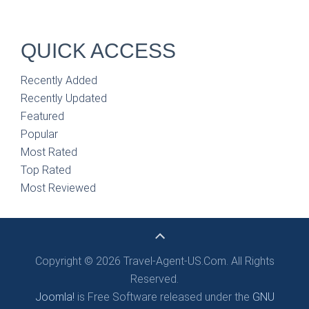
QUICK ACCESS
Recently Added
Recently Updated
Featured
Popular
Most Rated
Top Rated
Most Reviewed
Copyright © 2026 Travel-Agent-US.Com. All Rights
Reserved.
Joomla!
is Free Software released under the
GNU