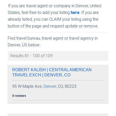
If you are travel agent or company in Denver, United
States, feel free to add your listing
here
. If you are
already listed, you can CLAIM your listing using the
button of the page and request update or remove.
Find travel bureau, travel agent or travel agency in
Denver, US below:
Results 81 - 100 of 109
ROBERT KALISH | CENTRAL AMERICAN
TRAVEL EXCH | DENVER, CO
95 W Maple Ave,
Denver
, CO, 80223
0 reviews