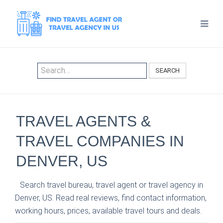
SEARCH
TRAVEL AGENTS &
TRAVEL COMPANIES IN
DENVER, US
Search travel bureau, travel agent or travel agency in
Denver, US. Read real reviews, find contact information,
working hours, prices, available travel tours and deals.