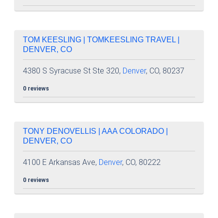
TOM KEESLING | TOMKEESLING TRAVEL |
DENVER, CO
4380 S Syracuse St Ste 320,
Denver
, CO, 80237
0 reviews
TONY DENOVELLIS | AAA COLORADO |
DENVER, CO
4100 E Arkansas Ave,
Denver
, CO, 80222
0 reviews