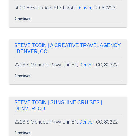
6000 E Evans Ave Ste 1-260,
Denver
, CO, 80222
0 reviews
STEVE TOBIN | A CREATIVE TRAVEL AGENCY
| DENVER, CO
2223 S Monaco Pkwy Unit E1,
Denver
, CO, 80222
0 reviews
STEVE TOBIN | SUNSHINE CRUISES |
DENVER, CO
2223 S Monaco Pkwy Unit E1,
Denver
, CO, 80222
0 reviews