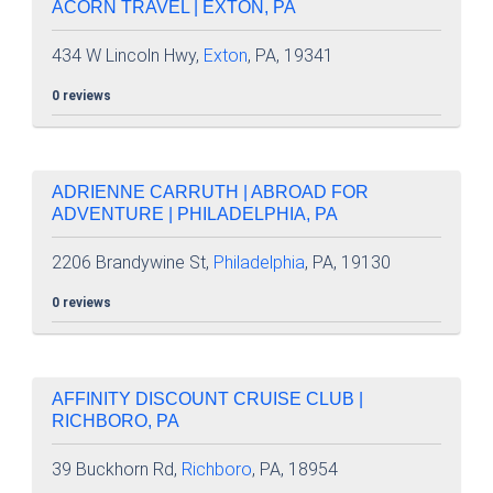
ACORN TRAVEL | EXTON, PA
434 W Lincoln Hwy,
Exton
, PA, 19341
0 reviews
ADRIENNE CARRUTH | ABROAD FOR
ADVENTURE | PHILADELPHIA, PA
2206 Brandywine St,
Philadelphia
, PA, 19130
0 reviews
AFFINITY DISCOUNT CRUISE CLUB |
RICHBORO, PA
39 Buckhorn Rd,
Richboro
, PA, 18954