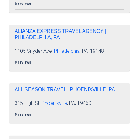
0 reviews
ALIANZA EXPRESS TRAVEL AGENCY |
PHILADELPHIA, PA
1105 Snyder Ave,
Philadelphia
, PA, 19148
0 reviews
ALL SEASON TRAVEL | PHOENIXVILLE, PA
315 High St,
Phoenixville
, PA, 19460
0 reviews