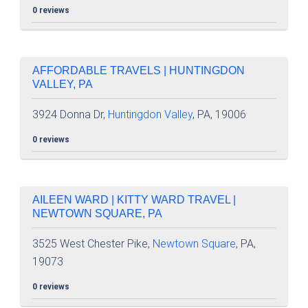
0 reviews
AFFORDABLE TRAVELS | HUNTINGDON
VALLEY, PA
3924 Donna Dr,
Huntingdon Valley
, PA, 19006
0 reviews
AILEEN WARD | KITTY WARD TRAVEL |
NEWTOWN SQUARE, PA
3525 West Chester Pike,
Newtown Square
, PA,
19073
0 reviews