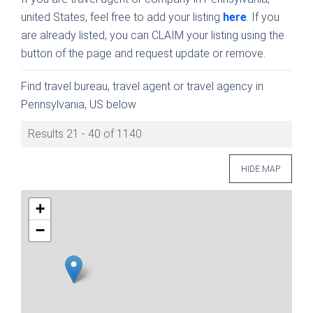
united States, feel free to add your listing
here
. If you
are already listed, you can CLAIM your listing using the
button of the page and request update or remove.
Find travel bureau, travel agent or travel agency in
Pennsylvania, US below
Results 21 - 40 of 1140
HIDE MAP
+
−