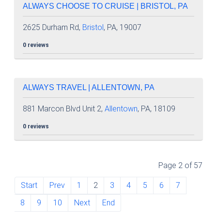
ALWAYS CHOOSE TO CRUISE | BRISTOL, PA
2625 Durham Rd,
Bristol
, PA, 19007
0 reviews
ALWAYS TRAVEL | ALLENTOWN, PA
881 Marcon Blvd Unit 2,
Allentown
, PA, 18109
0 reviews
Page 2 of 57
Start
Prev
1
2
3
4
5
6
7
8
9
10
Next
End