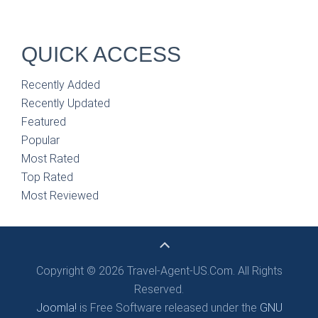
QUICK ACCESS
Recently Added
Recently Updated
Featured
Popular
Most Rated
Top Rated
Most Reviewed
Copyright © 2026 Travel-Agent-US.Com. All Rights
Reserved.
Joomla!
is Free Software released under the
GNU