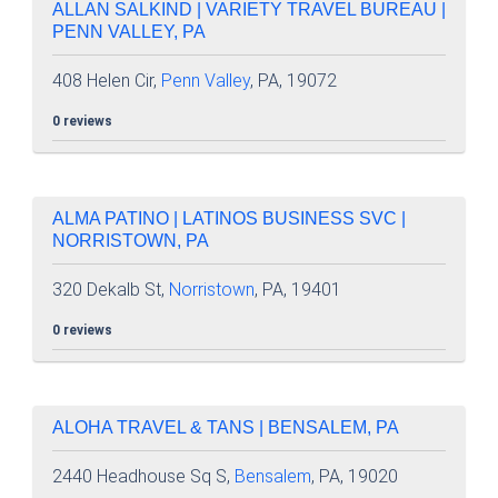
ALLAN SALKIND | VARIETY TRAVEL BUREAU |
PENN VALLEY, PA
408 Helen Cir,
Penn Valley
, PA, 19072
0 reviews
ALMA PATINO | LATINOS BUSINESS SVC |
NORRISTOWN, PA
320 Dekalb St,
Norristown
, PA, 19401
0 reviews
ALOHA TRAVEL & TANS | BENSALEM, PA
2440 Headhouse Sq S,
Bensalem
, PA, 19020