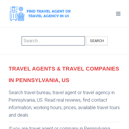
SEARCH
TRAVEL AGENTS & TRAVEL COMPANIES
IN PENNSYLVANIA, US
Search travel bureau, travel agent or travel agency in
Pennsylvania, US. Read real reviews, find contact
information, working hours, prices, available travel tours
and deals.
If you are travel agent or company in Pennsylvania,