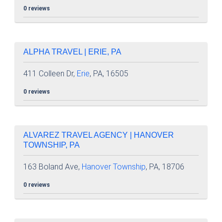
0 reviews
ALPHA TRAVEL | ERIE, PA
411 Colleen Dr,
Erie
, PA, 16505
0 reviews
ALVAREZ TRAVEL AGENCY | HANOVER
TOWNSHIP, PA
163 Boland Ave,
Hanover Township
, PA, 18706
0 reviews