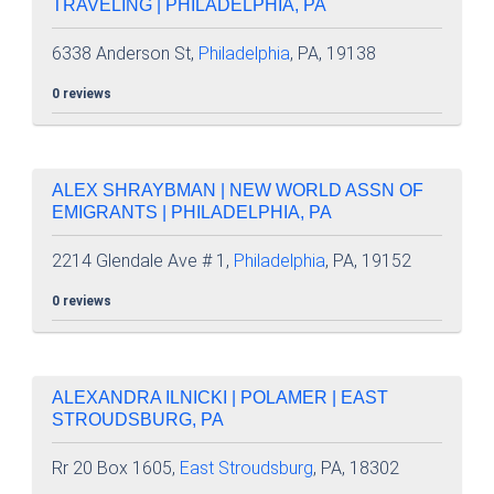
TRAVELING | PHILADELPHIA, PA
6338 Anderson St,
Philadelphia
, PA, 19138
0 reviews
ALEX SHRAYBMAN | NEW WORLD ASSN OF
EMIGRANTS | PHILADELPHIA, PA
2214 Glendale Ave # 1,
Philadelphia
, PA, 19152
0 reviews
ALEXANDRA ILNICKI | POLAMER | EAST
STROUDSBURG, PA
Rr 20 Box 1605,
East Stroudsburg
, PA, 18302