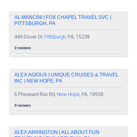
AL MANCINI | FOX CHAPEL TRAVEL SVC |
PITTSBURGH, PA
449 Dover Dr,
Pittsburgh
, PA, 15238
0 reviews
ALEX AGIOUS | UNIQUE CRUISES & TRAVEL
INC | NEW HOPE, PA
6 Pheasant Run Rd,
New Hope
, PA, 18938
0 reviews
ALEX ARRINGTON | ALL ABOUT FUN