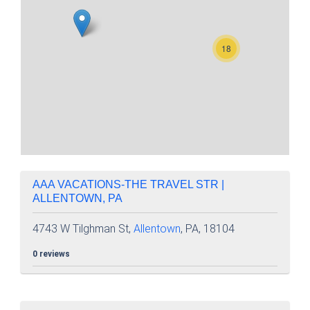
18
AAA VACATIONS-THE TRAVEL STR |
ALLENTOWN, PA
4743 W Tilghman St,
Allentown
, PA, 18104
0 reviews