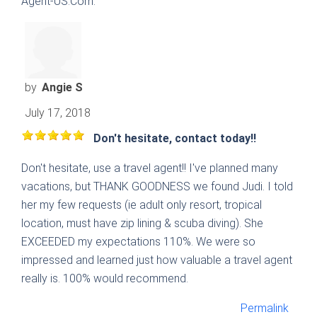
Agent-US.Com.
by
Angie S
July 17, 2018
Don't hesitate, contact today!!
Don't hesitate, use a travel agent!! I've planned many
vacations, but THANK GOODNESS we found Judi. I told
her my few requests (ie adult only resort, tropical
location, must have zip lining & scuba diving). She
EXCEEDED my expectations 110%. We were so
impressed and learned just how valuable a travel agent
really is. 100% would recommend.
Permalink