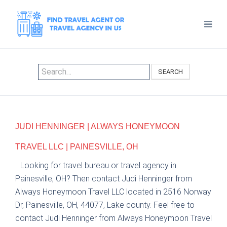
SEARCH
JUDI HENNINGER | ALWAYS HONEYMOON
TRAVEL LLC | PAINESVILLE, OH
Looking for travel bureau or travel agency in
Painesville, OH? Then contact Judi Henninger from
Always Honeymoon Travel LLC located in 2516 Norway
Dr, Painesville, OH, 44077, Lake county. Feel free to
contact Judi Henninger from Always Honeymoon Travel