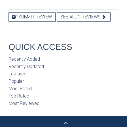
SUBMIT REVIEW
SEE ALL 1 REVIEWS
QUICK ACCESS
Recently Added
Recently Updated
Featured
Popular
Most Rated
Top Rated
Most Reviewed