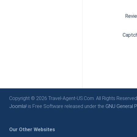
Revi
Captc
Copyright © 2026 Travel-Agent-US.Com. All Rights Reserved
Joomla!
is Free Software released under the
GNU General Pu
Our Other Websites