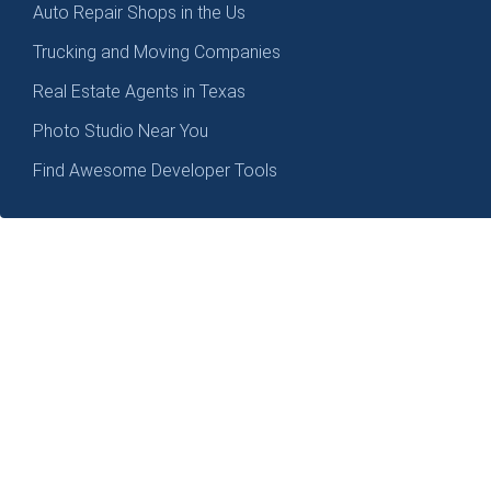
Auto Repair Shops in the Us
Trucking and Moving Companies
Real Estate Agents in Texas
Photo Studio Near You
Find Awesome Developer Tools