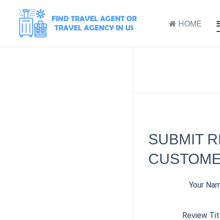
HOME
SUBMIT 
CUSTOMER
Your Na
Review Tit