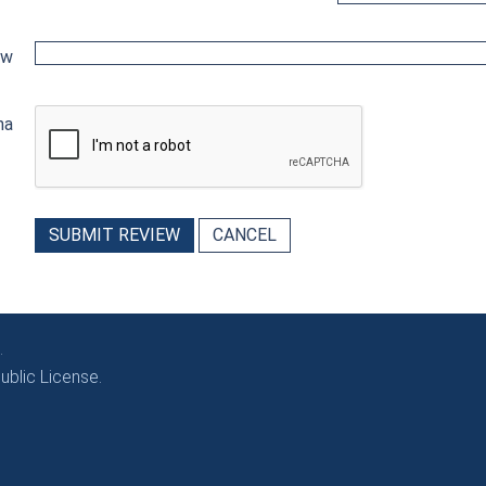
ew
ha
SUBMIT REVIEW
CANCEL
.
blic License.