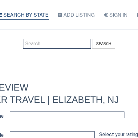
SEARCH BY STATE
ADD LISTING
SIGN IN
SEARCH
REVIEW
 TRAVEL | ELIZABETH, NJ
me
le