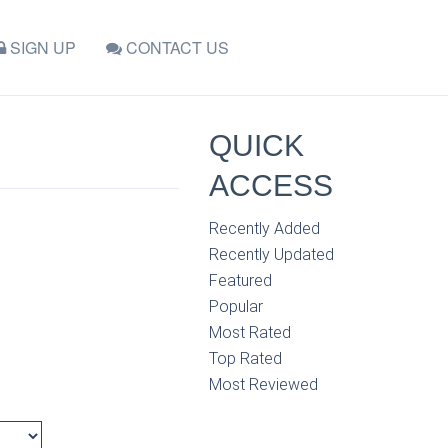
SIGN UP
CONTACT US
QUICK
ACCESS
Recently Added
Recently Updated
Featured
Popular
Most Rated
Top Rated
Most Reviewed