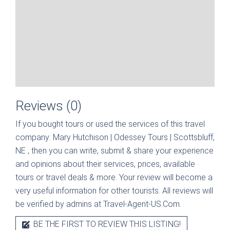
Reviews (0)
If you bought tours or used the services of this travel
company:
Mary Hutchison | Odessey Tours | Scottsbluff,
NE
, then you can write, submit & share your experience
and opinions about their services, prices, available
tours or travel deals & more. Your review will become a
very useful information for other tourists. All reviews will
be verified by admins at Travel-Agent-US.Com.
BE THE FIRST TO REVIEW THIS LISTING!