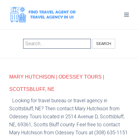
SEARCH
MARY HUTCHISON | ODESSEY TOURS |
SCOTTSBLUFF, NE
Looking for travel bureau or travel agency in
Scottsbluff, NE? Then contact Mary Hutchison from
Odessey Tours located in 2514 Avenue D, Scottsbluff,
NE, 69361, Scotts Bluff county. Feel free to contact
Mary Hutchison from Odessey Tours at (308) 635-1151