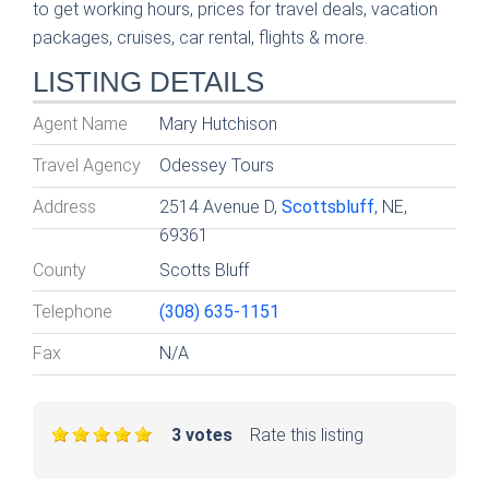
to get working hours, prices for travel deals, vacation
packages, cruises, car rental, flights & more.
LISTING DETAILS
Agent Name
Mary Hutchison
Travel Agency
Odessey Tours
Address
2514 Avenue D,
Scottsbluff
, NE,
69361
County
Scotts Bluff
Telephone
(308) 635-1151
Fax
N/A
3 votes
Rate this listing