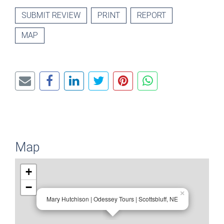
SUBMIT REVIEW
PRINT
REPORT
MAP
Map
+
−
×
Mary Hutchison | Odessey Tours | Scottsbluff, NE