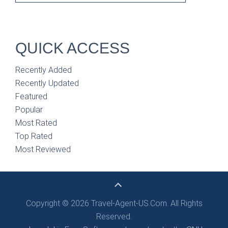
QUICK ACCESS
Recently Added
Recently Updated
Featured
Popular
Most Rated
Top Rated
Most Reviewed
Copyright © 2026 Travel-Agent-US.Com. All Rights
Reserved.