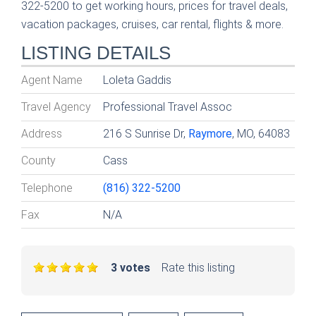
322-5200 to get working hours, prices for travel deals,
vacation packages, cruises, car rental, flights & more.
LISTING DETAILS
Agent Name
Loleta Gaddis
Travel Agency
Professional Travel Assoc
Address
216 S Sunrise Dr,
Raymore
, MO, 64083
County
Cass
Telephone
(816) 322-5200
Fax
N/A
3 votes
Rate this listing