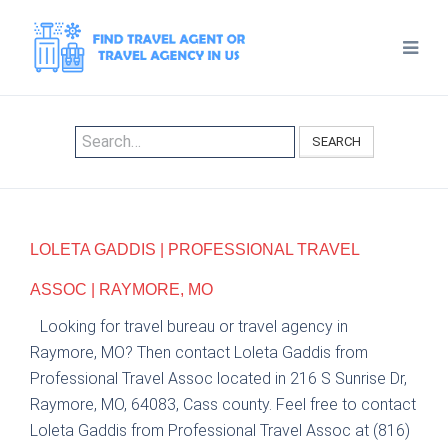
SEARCH
LOLETA GADDIS | PROFESSIONAL TRAVEL
ASSOC | RAYMORE, MO
Looking for travel bureau or travel agency in
Raymore, MO? Then contact Loleta Gaddis from
Professional Travel Assoc located in 216 S Sunrise Dr,
Raymore, MO, 64083, Cass county. Feel free to contact
Loleta Gaddis from Professional Travel Assoc at (816)