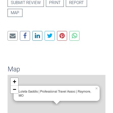
SUBMIT REVIEW
PRINT
REPORT
MAP
Map
+
−
×
Loleta Gaddis | Professional Travel Assoc | Raymore,
MO