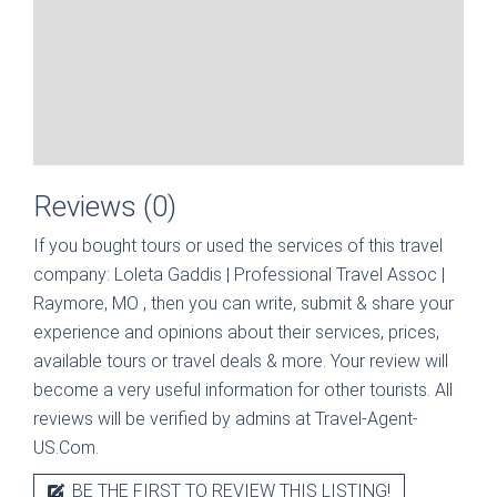
Reviews (0)
If you bought tours or used the services of this travel
company:
Loleta Gaddis | Professional Travel Assoc |
Raymore, MO
, then you can write, submit & share your
experience and opinions about their services, prices,
available tours or travel deals & more. Your review will
become a very useful information for other tourists. All
reviews will be verified by admins at Travel-Agent-
US.Com.
BE THE FIRST TO REVIEW THIS LISTING!