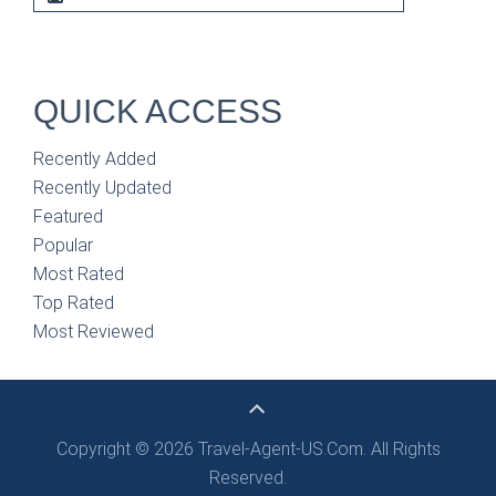
QUICK ACCESS
Recently Added
Recently Updated
Featured
Popular
Most Rated
Top Rated
Most Reviewed
Copyright © 2026 Travel-Agent-US.Com. All Rights
Reserved.