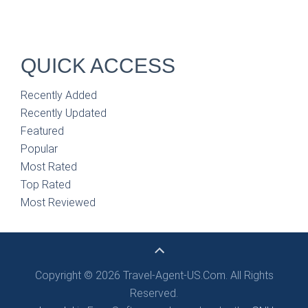
QUICK ACCESS
Recently Added
Recently Updated
Featured
Popular
Most Rated
Top Rated
Most Reviewed
Copyright © 2026 Travel-Agent-US.Com. All Rights
Reserved.