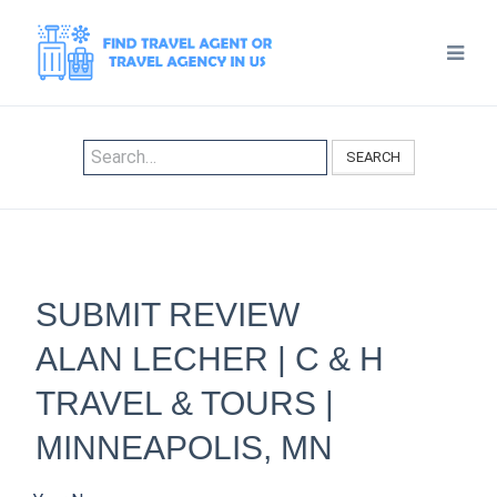
SEARCH
SUBMIT REVIEW
ALAN LECHER | C & H
TRAVEL & TOURS |
MINNEAPOLIS, MN