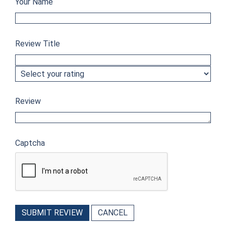
Your Name
Review Title
Review
Captcha
SUBMIT REVIEW
CANCEL