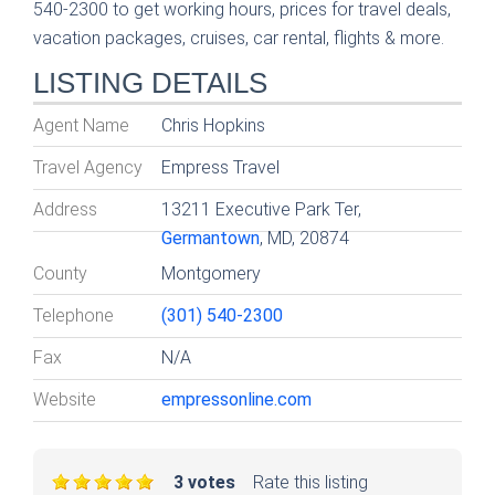
540-2300 to get working hours, prices for travel deals,
vacation packages, cruises, car rental, flights & more.
LISTING DETAILS
Agent Name
Chris Hopkins
Travel Agency
Empress Travel
Address
13211 Executive Park Ter,
Germantown
, MD, 20874
County
Montgomery
Telephone
(301) 540-2300
Fax
N/A
Website
empressonline.com
3 votes
Rate this listing