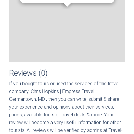
Reviews (0)
If you bought tours or used the services of this travel
company:
Chris Hopkins | Empress Travel |
Germantown, MD
, then you can write, submit & share
your experience and opinions about their services,
prices, available tours or travel deals & more. Your
review will become a very useful information for other
tourists. All reviews will be verified by admins at Travel-