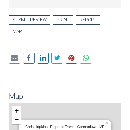
SUBMIT REVIEW
PRINT
REPORT
MAP
Map
+
−
×
Chris Hopkins | Empress Travel | Germantown, MD