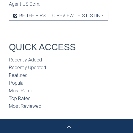
Agent-US.Com.
BE THE FIRST TO REVIEW THIS LISTING!
QUICK ACCESS
Recently Added
Recently Updated
Featured
Popular
Most Rated
Top Rated
Most Reviewed