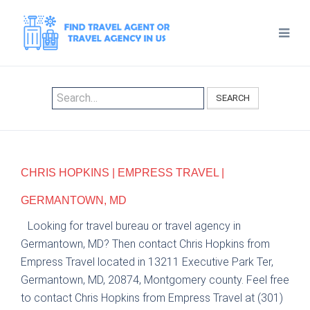
SEARCH
CHRIS HOPKINS | EMPRESS TRAVEL |
GERMANTOWN, MD
Looking for travel bureau or travel agency in
Germantown, MD? Then contact Chris Hopkins from
Empress Travel located in 13211 Executive Park Ter,
Germantown, MD, 20874, Montgomery county. Feel free
to contact Chris Hopkins from Empress Travel at (301)