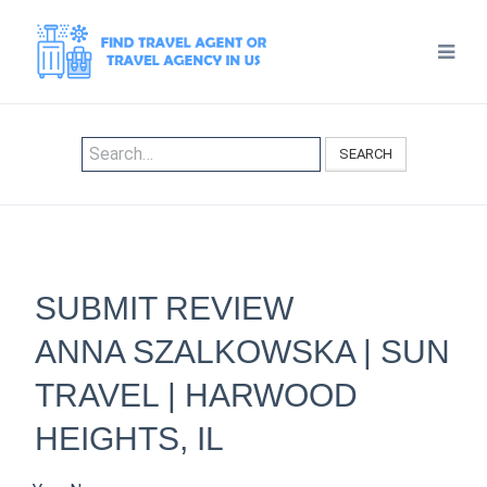
SEARCH
SUBMIT REVIEW
ANNA SZALKOWSKA | SUN
TRAVEL | HARWOOD
HEIGHTS, IL