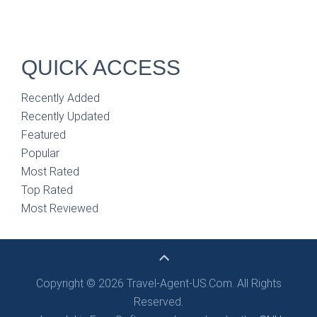
QUICK ACCESS
Recently Added
Recently Updated
Featured
Popular
Most Rated
Top Rated
Most Reviewed
Copyright © 2026 Travel-Agent-US.Com. All Rights
Reserved.