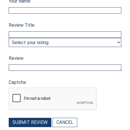
Your Name
Review Title
Review
Captcha
SUBMIT REVIEW
CANCEL