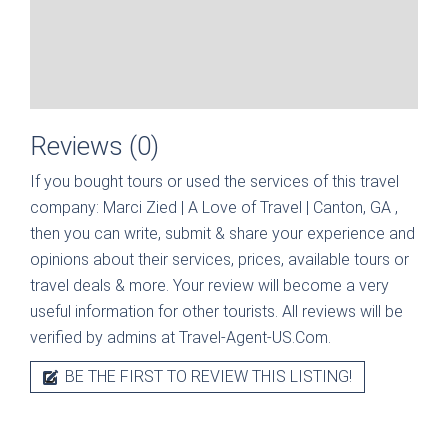
Reviews (0)
If you bought tours or used the services of this travel
company:
Marci Zied | A Love of Travel | Canton, GA
,
then you can write, submit & share your experience and
opinions about their services, prices, available tours or
travel deals & more. Your review will become a very
useful information for other tourists. All reviews will be
verified by admins at Travel-Agent-US.Com.
BE THE FIRST TO REVIEW THIS LISTING!