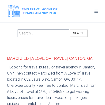
SEARCH
MARCI ZIED | A LOVE OF TRAVEL | CANTON, GA
Looking for travel bureau or travel agency in Canton,
GA? Then contact Marci Zied from A Love of Travel
located in 652 Laurel Xing, Canton, GA, 30114,
Cherokee county. Feel free to contact Marci Zied from
A Love of Travel at (770) 345-8687 to get working
hours, prices for travel deals, vacation packages,
cruises, car rental, flights & more.