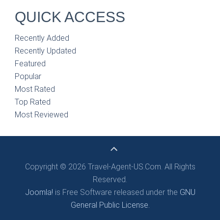
QUICK ACCESS
Recently Added
Recently Updated
Featured
Popular
Most Rated
Top Rated
Most Reviewed
Copyright © 2026 Travel-Agent-US.Com. All Rights
Reserved.
Joomla!
is Free Software released under the
GNU
General Public License.