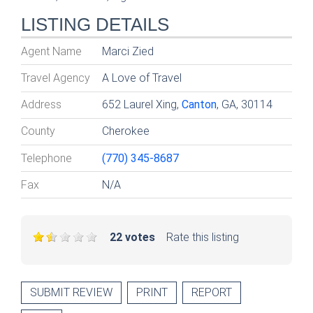
LISTING DETAILS
Agent Name
Marci Zied
Travel Agency
A Love of Travel
Address
652 Laurel Xing,
Canton
, GA, 30114
County
Cherokee
Telephone
(770) 345-8687
Fax
N/A
22 votes
Rate this listing
SUBMIT REVIEW
PRINT
REPORT