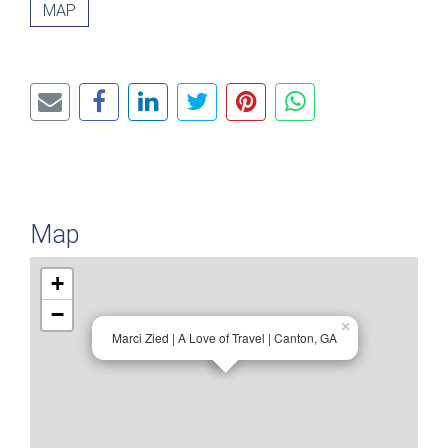
MAP
Map
+
−
×
Marci Zied | A Love of Travel | Canton, GA