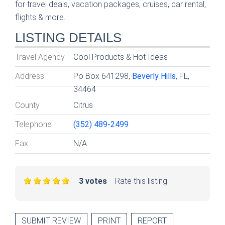
for travel deals, vacation packages, cruises, car rental,
flights & more.
LISTING DETAILS
Travel Agency
Cool Products & Hot Ideas
Address
Po Box 641298,
Beverly Hills
, FL,
34464
County
Citrus
Telephone
(352) 489-2499
Fax
N/A
3 votes
Rate this listing
SUBMIT REVIEW
PRINT
REPORT