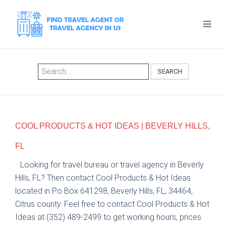
SEARCH
COOL PRODUCTS & HOT IDEAS | BEVERLY HILLS,
FL
Looking for travel bureau or travel agency in Beverly
Hills, FL? Then contact Cool Products & Hot Ideas
located in Po Box 641298, Beverly Hills, FL, 34464,
Citrus county. Feel free to contact Cool Products & Hot
Ideas at (352) 489-2499 to get working hours, prices