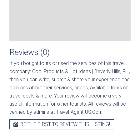
Reviews (0)
If you bought tours or used the services of this travel
company:
Cool Products & Hot Ideas | Beverly Hills, FL
,
then you can write, submit & share your experience and
opinions about their services, prices, available tours or
travel deals & more. Your review will become a very
useful information for other tourists. All reviews will be
verified by admins at Travel-Agent-US.Com.
BE THE FIRST TO REVIEW THIS LISTING!