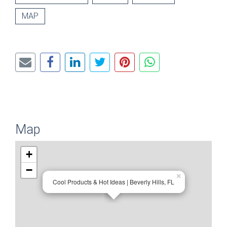
MAP
Map
+
−
×
Cool Products & Hot Ideas | Beverly Hills, FL