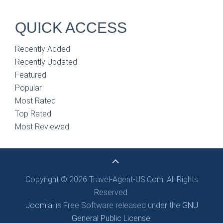
QUICK ACCESS
Recently Added
Recently Updated
Featured
Popular
Most Rated
Top Rated
Most Reviewed
Copyright © 2026 Travel-Agent-US.Com. All Rights
Reserved.
Joomla!
is Free Software released under the
GNU
General Public License.