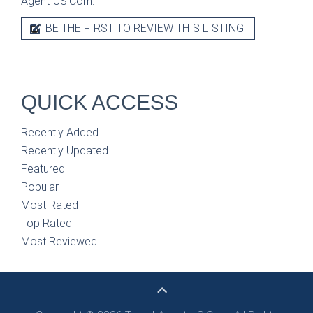
Agent-US.Com.
BE THE FIRST TO REVIEW THIS LISTING!
QUICK ACCESS
Recently Added
Recently Updated
Featured
Popular
Most Rated
Top Rated
Most Reviewed