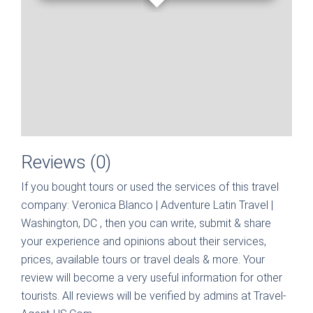
Reviews (0)
If you bought tours or used the services of this travel
company:
Veronica Blanco | Adventure Latin Travel |
Washington, DC
, then you can write, submit & share
your experience and opinions about their services,
prices, available tours or travel deals & more. Your
review will become a very useful information for other
tourists. All reviews will be verified by admins at Travel-