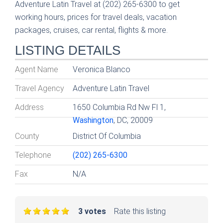
Adventure Latin Travel at (202) 265-6300 to get
working hours, prices for travel deals, vacation
packages, cruises, car rental, flights & more.
LISTING DETAILS
Agent Name
Veronica Blanco
Travel Agency
Adventure Latin Travel
Address
1650 Columbia Rd Nw Fl 1,
Washington
, DC, 20009
County
District Of Columbia
Telephone
(202) 265-6300
Fax
N/A
3 votes
Rate this listing