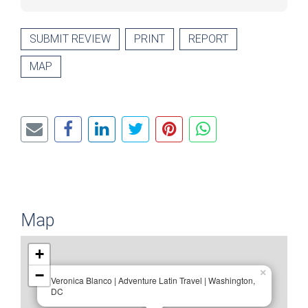
SUBMIT REVIEW
PRINT
REPORT
MAP
Map
+
−
×
Veronica Blanco | Adventure Latin Travel | Washington,
DC