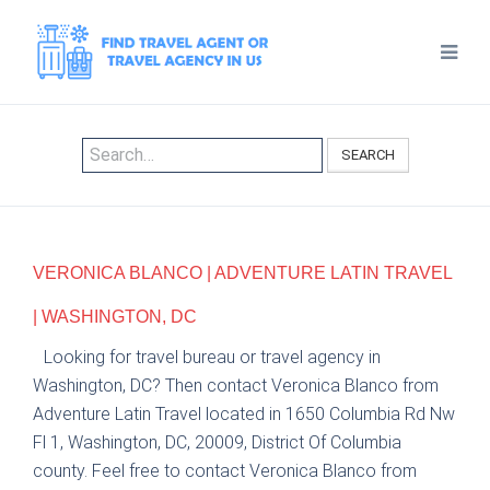
SEARCH
VERONICA BLANCO | ADVENTURE LATIN TRAVEL
| WASHINGTON, DC
Looking for travel bureau or travel agency in
Washington, DC? Then contact Veronica Blanco from
Adventure Latin Travel located in 1650 Columbia Rd Nw
Fl 1, Washington, DC, 20009, District Of Columbia
county. Feel free to contact Veronica Blanco from