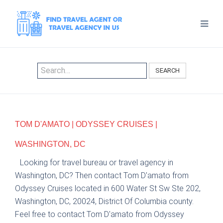
SEARCH
TOM D'AMATO | ODYSSEY CRUISES |
WASHINGTON, DC
Looking for travel bureau or travel agency in
Washington, DC? Then contact Tom D'amato from
Odyssey Cruises located in 600 Water St Sw Ste 202,
Washington, DC, 20024, District Of Columbia county.
Feel free to contact Tom D'amato from Odyssey