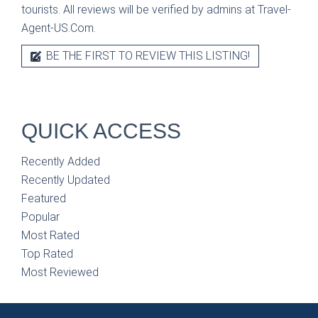
tourists. All reviews will be verified by admins at Travel-
Agent-US.Com.
BE THE FIRST TO REVIEW THIS LISTING!
QUICK ACCESS
Recently Added
Recently Updated
Featured
Popular
Most Rated
Top Rated
Most Reviewed