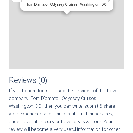
×
Tom D'amato | Odyssey Cruises | Washington, DC
Reviews (0)
If you bought tours or used the services of this travel
company:
Tom D'amato | Odyssey Cruises |
Washington, DC
, then you can write, submit & share
your experience and opinions about their services,
prices, available tours or travel deals & more. Your
review will become a very useful information for other