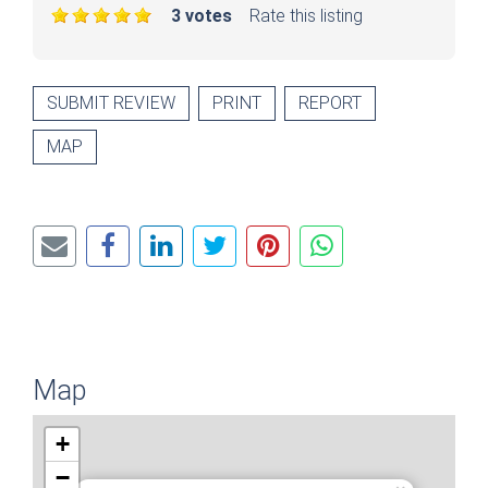
3 votes
Rate this listing
SUBMIT REVIEW
PRINT
REPORT
MAP
Map
+
−