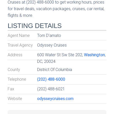
Cruises at (202) 488-6000 to get working hours, prices
for travel deals, vacation packages, cruises, car rental,
flights & more.
LISTING DETAILS
Agent Name
Tom D'amato
Travel Agency
Odyssey Cruises
Address
600 Water St Sw Ste 202,
Washington
,
DC, 20024
County
District Of Columbia
Telephone
(202) 488-6000
Fax
(202) 488-6021
Website
odysseycruises.com