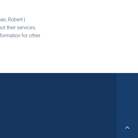
an, Robert |
t their services,
nformation for other