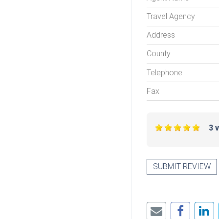
Travel Agency
Address
County
Telephone
Fax
3 
SUBMIT REVIEW