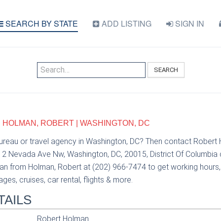
SEARCH BY STATE
ADD LISTING
SIGN IN
SEARCH
 HOLMAN, ROBERT | WASHINGTON, DC
bureau or travel agency in Washington, DC? Then contact Rober
12 Nevada Ave Nw, Washington, DC, 20015, District Of Columbia c
n from Holman, Robert at (202) 966-7474 to get working hours, p
es, cruises, car rental, flights & more.
TAILS
Robert Holman