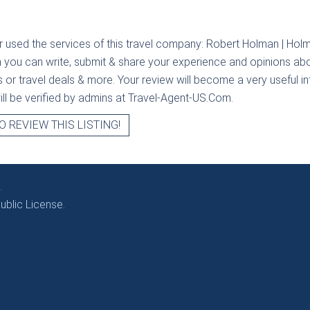
r used the services of this travel company:
Robert Holman | Holm
n you can write, submit & share your experience and opinions abou
rs or travel deals & more. Your review will become a very useful i
will be verified by admins at Travel-Agent-US.Com.
O REVIEW THIS LISTING!
.
blic License.