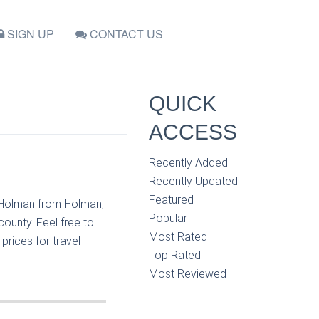
SIGN UP
CONTACT US
QUICK
ACCESS
Recently Added
Recently Updated
Featured
t Holman from Holman,
Popular
ounty. Feel free to
Most Rated
rices for travel
Top Rated
Most Reviewed