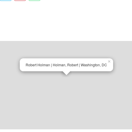
×
Robert Holman | Holman, Robert | Washington, DC