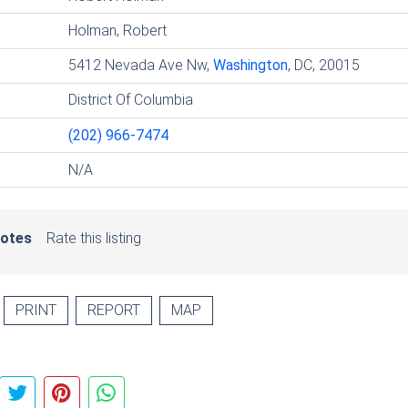
Holman, Robert
5412 Nevada Ave Nw,
Washington
, DC, 20015
District Of Columbia
(202) 966-7474
N/A
votes
Rate this listing
PRINT
REPORT
MAP