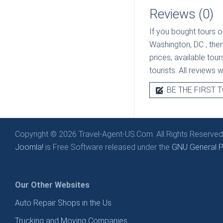
Reviews (0)
If you bought tours o
Washington, DC
, the
prices, available tou
tourists. All reviews 
BE THE FIRST T
Copyright © 2026 Travel-Agent-US.Com. All Rights Reserved
Joomla!
is Free Software released under the
GNU General Pu
Our Other Websites
Auto Repair Shops in the Us
Trucking and Moving Companies