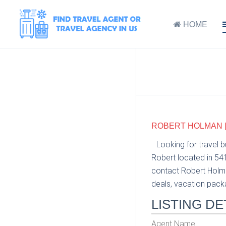
HOME
ROBERT HOLMAN |
Looking for travel 
Robert located in 54
contact Robert Holma
deals, vacation packag
LISTING DE
Agent Name