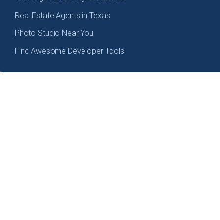
Real Estate Agents in Texas
Photo Studio Near You
Find Awesome Developer Tools