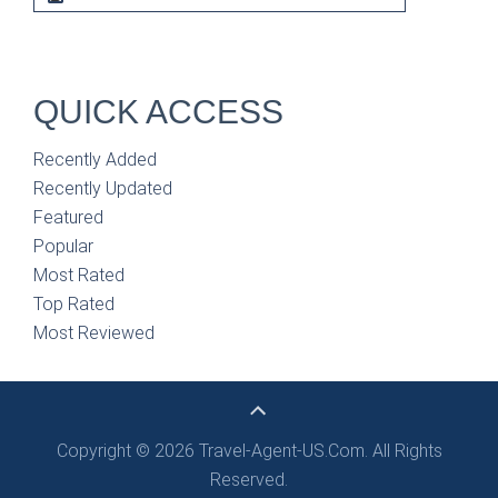
QUICK ACCESS
Recently Added
Recently Updated
Featured
Popular
Most Rated
Top Rated
Most Reviewed
Copyright © 2026 Travel-Agent-US.Com. All Rights
Reserved.