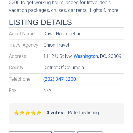
3200 to get working hours, prices for travel deals,
vacation packages, cruises, car rental, flights & more.
LISTING DETAILS
Agent Name
Dawit Habtegebriel
Travel Agency
Ghion Travel
Address
1112 U St Nw,
Washington
, DC, 20009
County
District Of Columbia
Telephone
(202) 347-3200
Fax
N/A
3 votes
Rate this listing