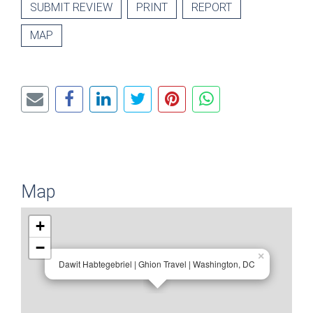
SUBMIT REVIEW
PRINT
REPORT
MAP
Map
+
−
×
Dawit Habtegebriel | Ghion Travel | Washington, DC