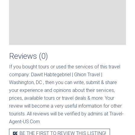
Reviews (0)
If you bought tours or used the services of this travel
company:
Dawit Habtegebriel | Ghion Travel |
Washington, DC
, then you can write, submit & share
your experience and opinions about their services,
prices, available tours or travel deals & more. Your
review will become a very useful information for other
tourists. All reviews will be verified by admins at Travel-
Agent-US.Com.
BE THE FIRST TO REVIEW THIS LISTING!