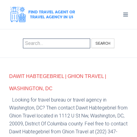
SEARCH
DAWIT HABTEGEBRIEL | GHION TRAVEL |
WASHINGTON, DC
Looking for travel bureau or travel agency in
Washington, DC? Then contact Dawit Habtegebriel from
Ghion Travel located in 1112 U St Nw, Washington, DC,
20009, District Of Columbia county. Feel free to contact
Dawit Habtegebriel from Ghion Travel at (202) 347-