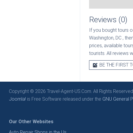
Reviews (0)
If you bought tours o
Washington, DC
, the
prices, available tou
tourists. All reviews 
BE THE FIRST T
Copyright © 2026 Travel-Agent-US.Com. All Rights Reserved
Joomla!
is Free Software released under the
GNU General Pu
Our Other Websites
Auto Repair Shops in the Us