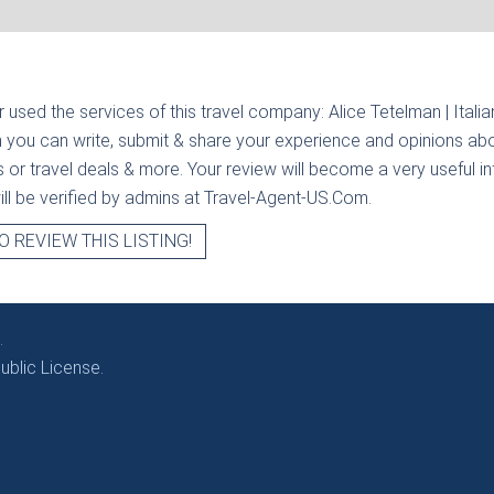
r used the services of this travel company:
Alice Tetelman | Italia
n you can write, submit & share your experience and opinions abou
rs or travel deals & more. Your review will become a very useful i
will be verified by admins at Travel-Agent-US.Com.
O REVIEW THIS LISTING!
.
blic License.