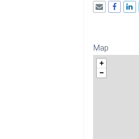
Map
+
−