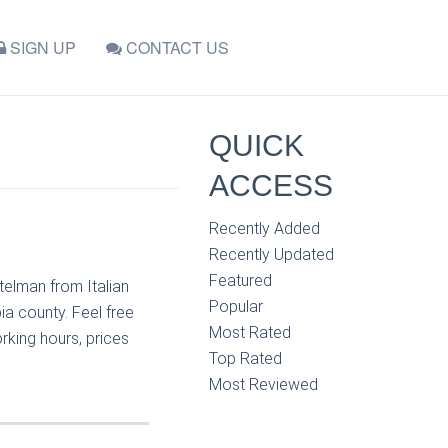
SIGN UP
CONTACT US
QUICK
ACCESS
Recently Added
Recently Updated
Featured
telman from Italian
Popular
ia county. Feel free
Most Rated
rking hours, prices
Top Rated
Most Reviewed