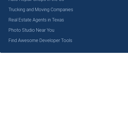
Trucking and Moving Companies
Real Estate Agents in Texas
Photo Studio Near You
Find Awesome Developer Tools