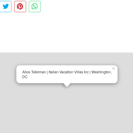
×
Alice Tetelman | Italian Vacation Villas Inc | Washington,
DC