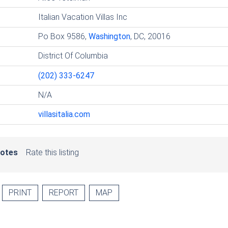
Italian Vacation Villas Inc
Po Box 9586,
Washington
, DC, 20016
District Of Columbia
(202) 333-6247
N/A
villasitalia.com
votes
Rate this listing
PRINT
REPORT
MAP