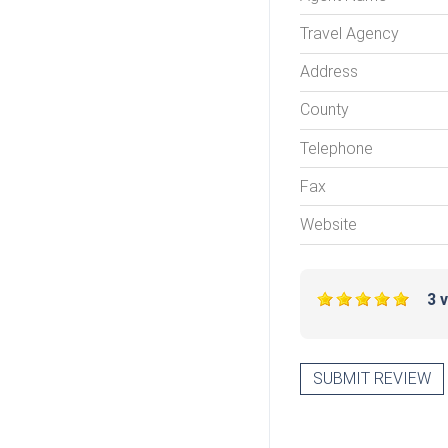
Travel Agency
Address
County
Telephone
Fax
Website
3 
SUBMIT REVIEW