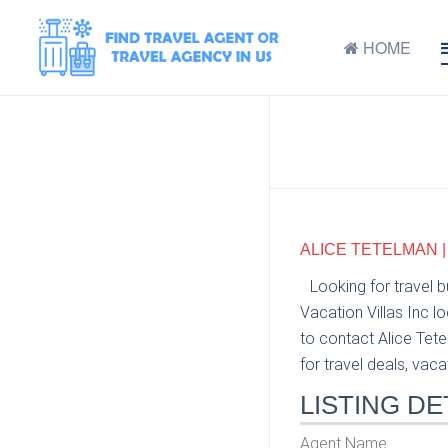
HOME
ALICE TETELMAN |
Looking for travel 
Vacation Villas Inc l
to contact Alice Tete
for travel deals, vaca
LISTING DE
Agent Name