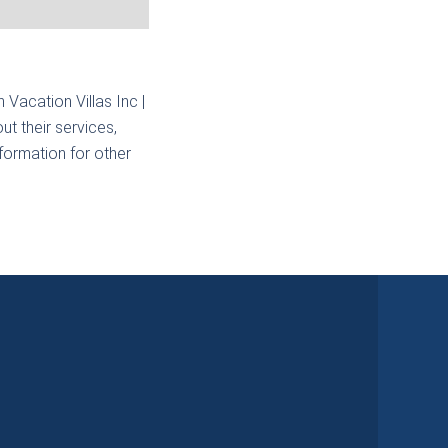
n Vacation Villas Inc |
t their services,
nformation for other