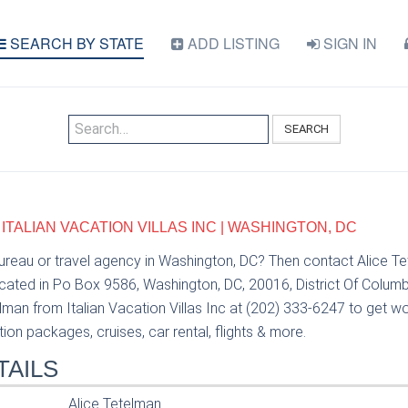
SEARCH BY STATE
ADD LISTING
SIGN IN
SEARCH
 ITALIAN VACATION VILLAS INC | WASHINGTON, DC
bureau or travel agency in Washington, DC? Then contact Alice Te
ocated in Po Box 9586, Washington, DC, 20016, District Of Columb
lman from Italian Vacation Villas Inc at (202) 333-6247 to get wo
tion packages, cruises, car rental, flights & more.
TAILS
Alice Tetelman