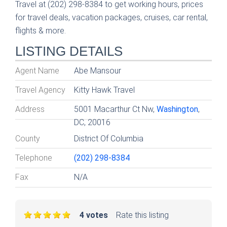
Travel at (202) 298-8384 to get working hours, prices
for travel deals, vacation packages, cruises, car rental,
flights & more.
LISTING DETAILS
Agent Name
Abe Mansour
Travel Agency
Kitty Hawk Travel
Address
5001 Macarthur Ct Nw,
Washington
,
DC, 20016
County
District Of Columbia
Telephone
(202) 298-8384
Fax
N/A
4 votes
Rate this listing