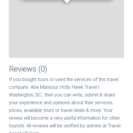
Reviews (0)
If you bought tours or used the services of this travel
company:
Abe Mansour | Kitty Hawk Travel |
Washington, DC
, then you can write, submit & share
your experience and opinions about their services,
prices, available tours or travel deals & more. Your
review will become a very useful information for other
tourists. All reviews will be verified by admins at Travel-