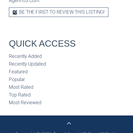
Agent-US.Com.
BE THE FIRST TO REVIEW THIS LISTING!
QUICK ACCESS
Recently Added
Recently Updated
Featured
Popular
Most Rated
Top Rated
Most Reviewed