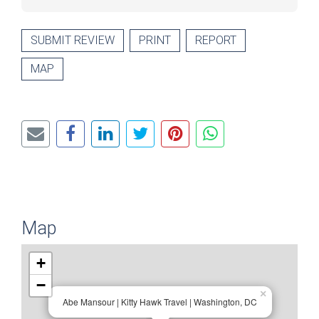
SUBMIT REVIEW
PRINT
REPORT
MAP
Map
+
−
×
Abe Mansour | Kitty Hawk Travel | Washington, DC