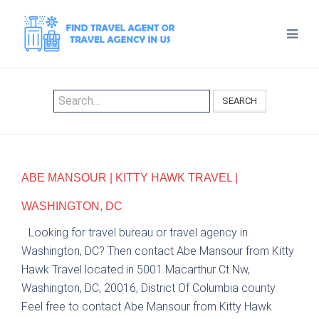
SEARCH
ABE MANSOUR | KITTY HAWK TRAVEL |
WASHINGTON, DC
Looking for travel bureau or travel agency in
Washington, DC? Then contact Abe Mansour from Kitty
Hawk Travel located in 5001 Macarthur Ct Nw,
Washington, DC, 20016, District Of Columbia county.
Feel free to contact Abe Mansour from Kitty Hawk