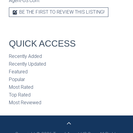
Agent-US.Com.
BE THE FIRST TO REVIEW THIS LISTING!
QUICK ACCESS
Recently Added
Recently Updated
Featured
Popular
Most Rated
Top Rated
Most Reviewed