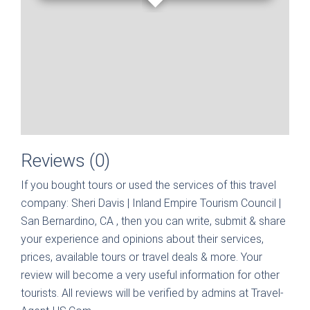
Reviews (0)
If you bought tours or used the services of this travel
company:
Sheri Davis | Inland Empire Tourism Council |
San Bernardino, CA
, then you can write, submit & share
your experience and opinions about their services,
prices, available tours or travel deals & more. Your
review will become a very useful information for other
tourists. All reviews will be verified by admins at Travel-