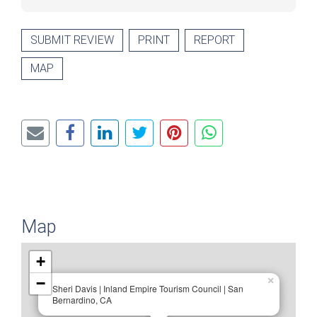
SUBMIT REVIEW
PRINT
REPORT
MAP
Map
+
−
×
Sheri Davis | Inland Empire Tourism Council | San
Bernardino, CA