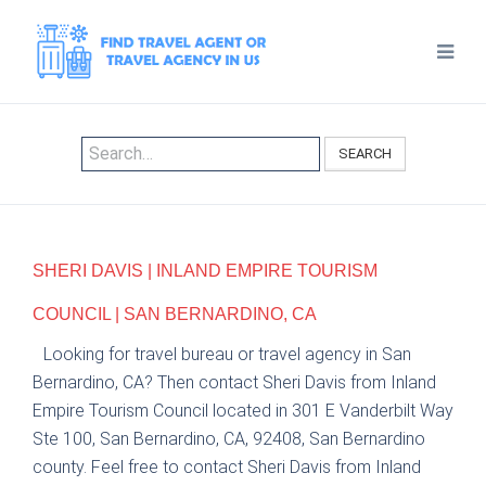
SEARCH
SHERI DAVIS | INLAND EMPIRE TOURISM
COUNCIL | SAN BERNARDINO, CA
Looking for travel bureau or travel agency in San
Bernardino, CA? Then contact Sheri Davis from Inland
Empire Tourism Council located in 301 E Vanderbilt Way
Ste 100, San Bernardino, CA, 92408, San Bernardino
county. Feel free to contact Sheri Davis from Inland