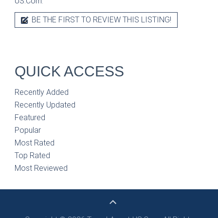
US.Com.
BE THE FIRST TO REVIEW THIS LISTING!
QUICK ACCESS
Recently Added
Recently Updated
Featured
Popular
Most Rated
Top Rated
Most Reviewed