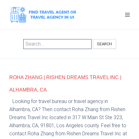
SEARCH
ROHA ZHANG | RISHEN DREAMS TRAVEL INC |
ALHAMBRA, CA
Looking for travel bureau or travel agency in
Alhambra, CA? Then contact Roha Zhang from Rishen
Dreams Travel Inc located in 317 W Main St Ste 323,
Alhambra, CA, 91801, Los Angeles county. Feel free to
contact Roha Zhang from Rishen Dreams Travel Inc at