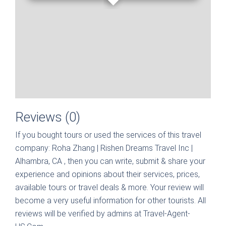
Reviews (0)
If you bought tours or used the services of this travel
company:
Roha Zhang | Rishen Dreams Travel Inc |
Alhambra, CA
, then you can write, submit & share your
experience and opinions about their services, prices,
available tours or travel deals & more. Your review will
become a very useful information for other tourists. All
reviews will be verified by admins at Travel-Agent-