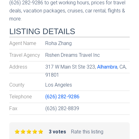
(626) 282-9286 to get working hours, prices for travel
deals, vacation packages, cruises, car rental, flights &
more.
LISTING DETAILS
Agent Name
Roha Zhang
Travel Agency
Rishen Dreams Travel Inc
Address
317 W Main St Ste 323,
Alhambra
, CA,
91801
County
Los Angeles
Telephone
(626) 282-9286
Fax
(626) 282-8839
3 votes
Rate this listing