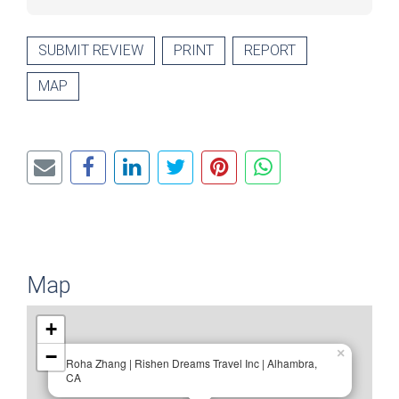
SUBMIT REVIEW
PRINT
REPORT
MAP
Map
+
−
×
Roha Zhang | Rishen Dreams Travel Inc | Alhambra,
CA