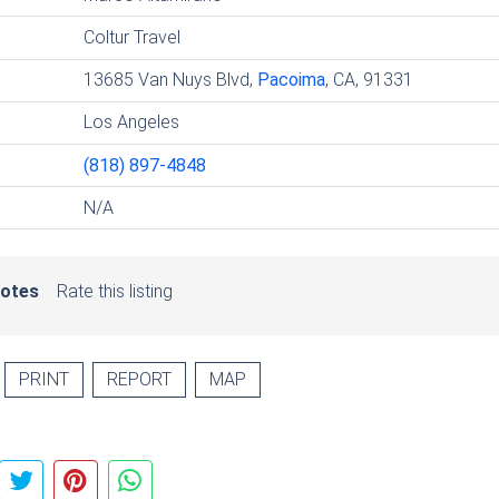
Coltur Travel
13685 Van Nuys Blvd,
Pacoima
, CA, 91331
Los Angeles
(818) 897-4848
N/A
votes
Rate this listing
PRINT
REPORT
MAP