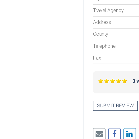
Travel Agency
Address
County
Telephone
Fax
3 
SUBMIT REVIEW