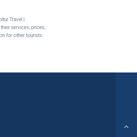
tur Travel |
heir services, prices,
n for other tourists.