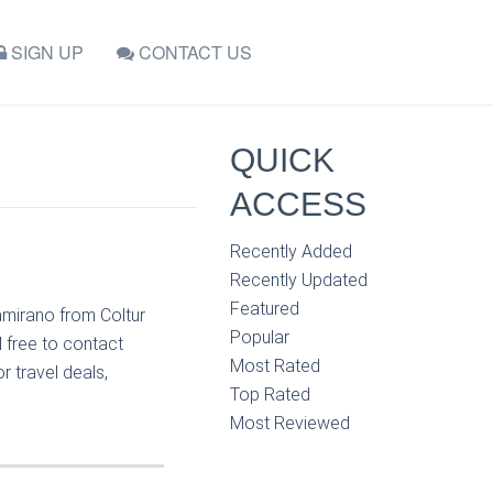
SIGN UP
CONTACT US
QUICK
ACCESS
Recently Added
Recently Updated
Featured
amirano from Coltur
Popular
 free to contact
Most Rated
r travel deals,
Top Rated
Most Reviewed