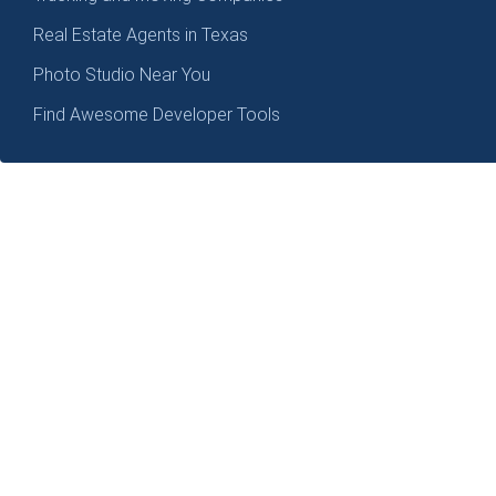
Real Estate Agents in Texas
Photo Studio Near You
Find Awesome Developer Tools