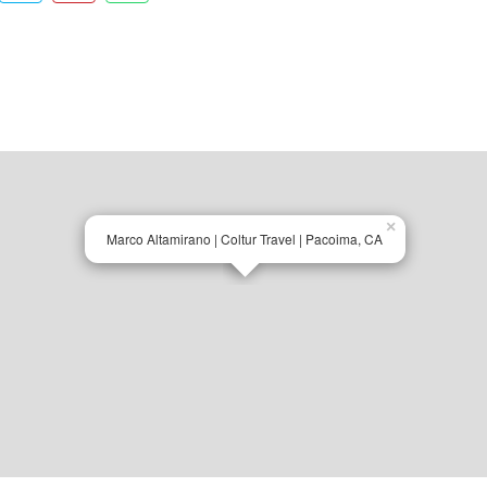
×
Marco Altamirano | Coltur Travel | Pacoima, CA