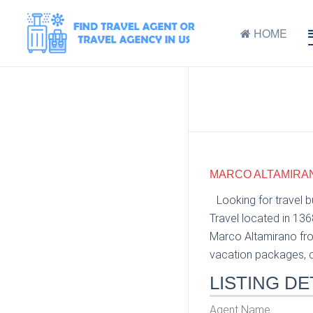
HOME
MARCO ALTAMIRANO
Looking for travel 
Travel located in 13
Marco Altamirano from
vacation packages, cr
LISTING DE
Agent Name