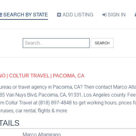
SEARCH BY STATE
ADD LISTING
SIGN IN
SEARCH
 | COLTUR TRAVEL | PACOIMA, CA
bureau or travel agency in Pacoima, CA? Then contact Marco Alt
685 Van Nuys Blvd, Pacoima, CA, 91331, Los Angeles county. Feel
 Coltur Travel at (818) 897-4848 to get working hours, prices fo
uises, car rental, flights & more.
TAILS
Marco Altamirano