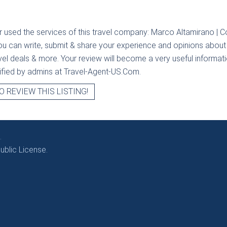
r used the services of this travel company:
Marco Altamirano | Col
you can write, submit & share your experience and opinions about t
avel deals & more. Your review will become a very useful informatio
erified by admins at Travel-Agent-US.Com.
O REVIEW THIS LISTING!
.
blic License.