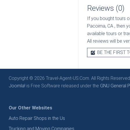
Reviews (0)
If you bought tours o
Pacoima, CA
, then 
available tours or tr
All reviews will be v
BE THE FIRST T
Copyright © 2026 Travel-Agent-US.Com. All Rights Reserved
Joomla!
is Free Software released under the
GNU General Pu
Our Other Websites
Auto Repair Shops in the Us
Trucking and Moving Companies