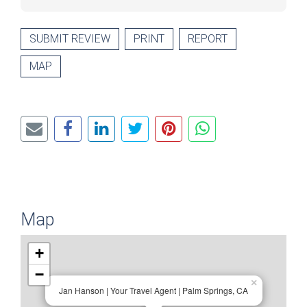
SUBMIT REVIEW
PRINT
REPORT
MAP
Map
+
−
×
Jan Hanson | Your Travel Agent | Palm Springs, CA