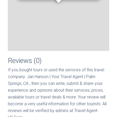
Reviews (0)
If you bought tours or used the services of this travel
company:
Jan Hanson | Your Travel Agent | Palm
Springs, CA
, then you can write, submit & share your
experience and opinions about their services, prices,
available tours or travel deals & more. Your review will
become a very useful information for other tourists. All
reviews will be verified by admins at Travel-Agent-