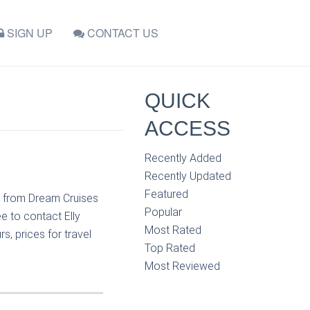
SIGN UP
CONTACT US
QUICK
ACCESS
Recently Added
Recently Updated
Featured
n from Dream Cruises
Popular
e to contact Elly
Most Rated
, prices for travel
Top Rated
Most Reviewed