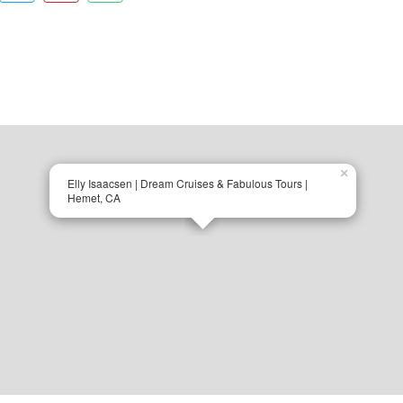
×
Elly Isaacsen | Dream Cruises & Fabulous Tours |
Hemet, CA