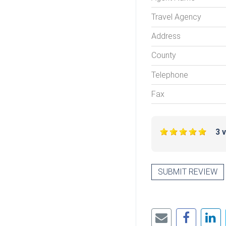
Travel Agency
Address
County
Telephone
Fax
3 
SUBMIT REVIEW