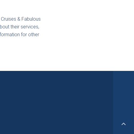
 Cruises & Fabulous
out their services,
nformation for other