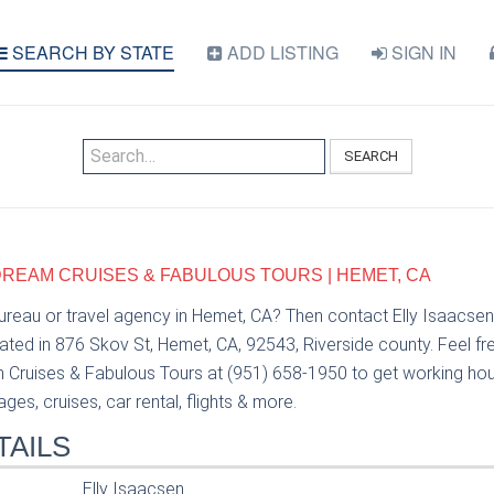
SEARCH BY STATE
ADD LISTING
SIGN IN
SEARCH
 DREAM CRUISES & FABULOUS TOURS | HEMET, CA
bureau or travel agency in Hemet, CA? Then contact Elly Isaacse
ted in 876 Skov St, Hemet, CA, 92543, Riverside county. Feel fre
Cruises & Fabulous Tours at (951) 658-1950 to get working hours
es, cruises, car rental, flights & more.
TAILS
Elly Isaacsen