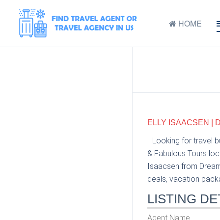
HOME
ELLY ISAACSEN |
Looking for travel 
& Fabulous Tours loca
Isaacsen from Dream 
deals, vacation packag
LISTING DE
Agent Name