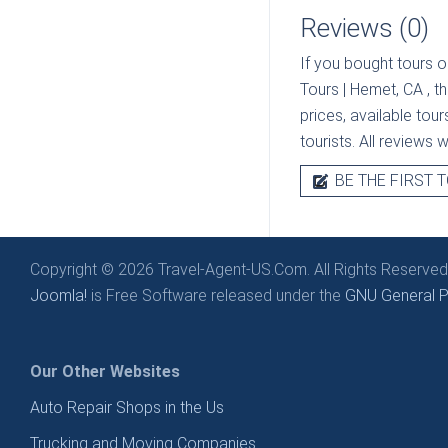
Reviews (0)
If you bought tours o
Tours | Hemet, CA
, t
prices, available tou
tourists. All reviews 
BE THE FIRST T
Copyright © 2026 Travel-Agent-US.Com. All Rights Reserved
Joomla!
is Free Software released under the
GNU General Pu
Our Other Websites
Auto Repair Shops in the Us
Trucking and Moving Companies