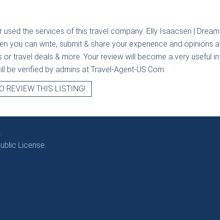
r used the services of this travel company:
Elly Isaacsen | Dream
hen you can write, submit & share your experience and opinions ab
rs or travel deals & more. Your review will become a very useful i
will be verified by admins at Travel-Agent-US.Com.
O REVIEW THIS LISTING!
.
blic License.