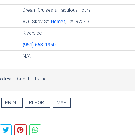
Dream Cruises & Fabulous Tours
876 Skov St,
Hemet
, CA, 92543
Riverside
(951) 658-1950
N/A
votes
Rate this listing
PRINT
REPORT
MAP