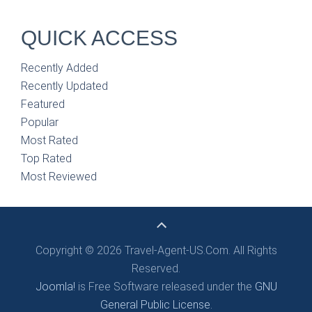
QUICK ACCESS
Recently Added
Recently Updated
Featured
Popular
Most Rated
Top Rated
Most Reviewed
Copyright © 2026 Travel-Agent-US.Com. All Rights
Reserved.
Joomla!
is Free Software released under the
GNU
General Public License.