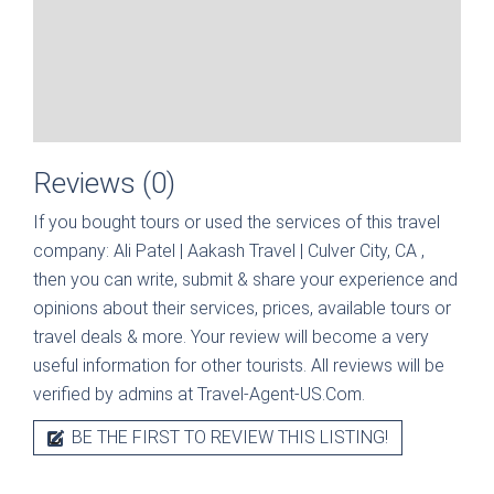
Reviews (0)
If you bought tours or used the services of this travel
company:
Ali Patel | Aakash Travel | Culver City, CA
,
then you can write, submit & share your experience and
opinions about their services, prices, available tours or
travel deals & more. Your review will become a very
useful information for other tourists. All reviews will be
verified by admins at Travel-Agent-US.Com.
BE THE FIRST TO REVIEW THIS LISTING!