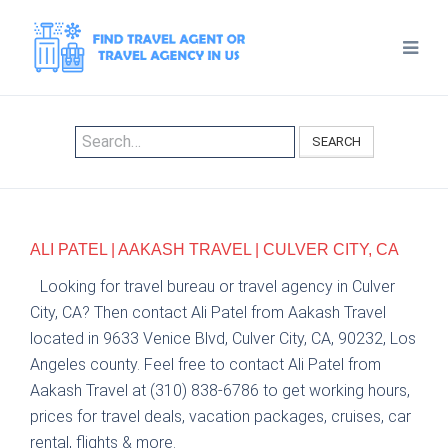
SEARCH
ALI PATEL | AAKASH TRAVEL | CULVER CITY, CA
Looking for travel bureau or travel agency in Culver
City, CA? Then contact Ali Patel from Aakash Travel
located in 9633 Venice Blvd, Culver City, CA, 90232, Los
Angeles county. Feel free to contact Ali Patel from
Aakash Travel at (310) 838-6786 to get working hours,
prices for travel deals, vacation packages, cruises, car
rental, flights & more.