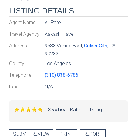
LISTING DETAILS
Agent Name
Ali Patel
Travel Agency
Aakash Travel
Address
9633 Venice Blvd,
Culver City
, CA,
90232
County
Los Angeles
Telephone
(310) 838-6786
Fax
N/A
3 votes
Rate this listing
SUBMIT REVIEW
PRINT
REPORT