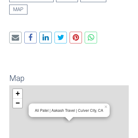
MAP
Map
+
−
×
Ali Patel | Aakash Travel | Culver City, CA