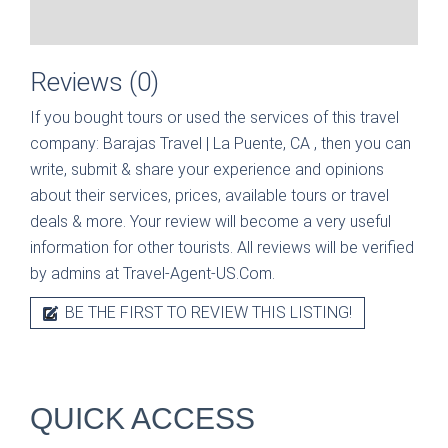
Reviews (0)
If you bought tours or used the services of this travel
company:
Barajas Travel | La Puente, CA
, then you can
write, submit & share your experience and opinions
about their services, prices, available tours or travel
deals & more. Your review will become a very useful
information for other tourists. All reviews will be verified
by admins at Travel-Agent-US.Com.
BE THE FIRST TO REVIEW THIS LISTING!
QUICK ACCESS