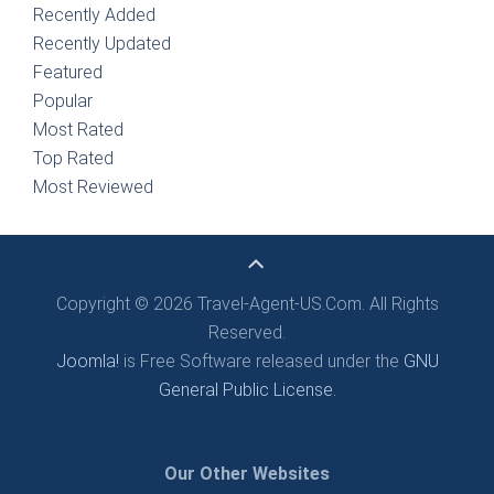
Recently Added
Recently Updated
Featured
Popular
Most Rated
Top Rated
Most Reviewed
Copyright © 2026 Travel-Agent-US.Com. All Rights
Reserved.
Joomla!
is Free Software released under the
GNU
General Public License.
Our Other Websites