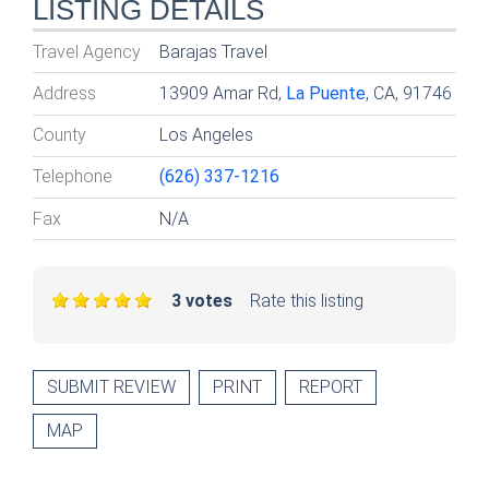
LISTING DETAILS
Travel Agency
Barajas Travel
Address
13909 Amar Rd,
La Puente
, CA, 91746
County
Los Angeles
Telephone
(626) 337-1216
Fax
N/A
3 votes
Rate this listing
SUBMIT REVIEW
PRINT
REPORT
MAP