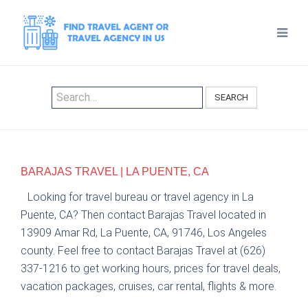
SEARCH
BARAJAS TRAVEL | LA PUENTE, CA
Looking for travel bureau or travel agency in La
Puente, CA? Then contact Barajas Travel located in
13909 Amar Rd, La Puente, CA, 91746, Los Angeles
county. Feel free to contact Barajas Travel at (626)
337-1216 to get working hours, prices for travel deals,
vacation packages, cruises, car rental, flights & more.