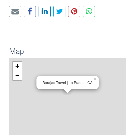
Map
+
−
×
Barajas Travel | La Puente, CA