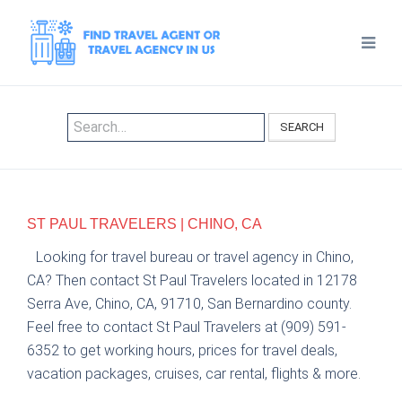
SEARCH
ST PAUL TRAVELERS | CHINO, CA
Looking for travel bureau or travel agency in Chino,
CA? Then contact St Paul Travelers located in 12178
Serra Ave, Chino, CA, 91710, San Bernardino county.
Feel free to contact St Paul Travelers at (909) 591-
6352 to get working hours, prices for travel deals,
vacation packages, cruises, car rental, flights & more.