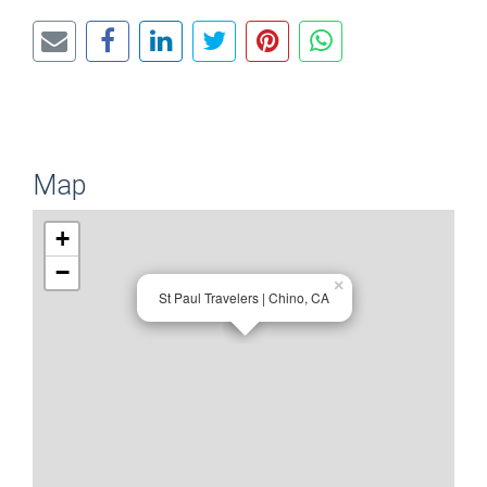
Map
+
−
×
St Paul Travelers | Chino, CA