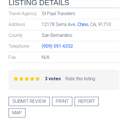
LISTING DETAILS
Travel Agency
St Paul Travelers
Address
12178 Serra Ave,
Chino
, CA, 91710
County
San Bernardino
Telephone
(909) 591-6352
Fax
N/A
3 votes
Rate this listing
SUBMIT REVIEW
PRINT
REPORT
MAP