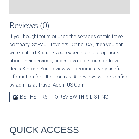
Reviews (0)
If you bought tours or used the services of this travel
company:
St Paul Travelers | Chino, CA
, then you can
write, submit & share your experience and opinions
about their services, prices, available tours or travel
deals & more. Your review will become a very useful
information for other tourists. All reviews will be verified
by admins at Travel-Agent-US.Com.
BE THE FIRST TO REVIEW THIS LISTING!
QUICK ACCESS