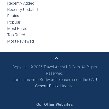
Recently Added
Recently Updated
Featured
Popular
Most Rated
Top Rated
Most Reviewed
Copyright © 2026 Travel-Agent-US.Com. All Rights
Reserved.
Joomla!
is Free Software released under the
GNU
General Public License.
Our Other Websites