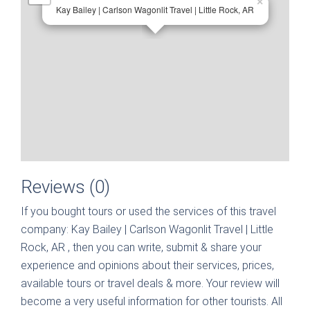
×
Kay Bailey | Carlson Wagonlit Travel | Little Rock, AR
Reviews (0)
If you bought tours or used the services of this travel
company:
Kay Bailey | Carlson Wagonlit Travel | Little
Rock, AR
, then you can write, submit & share your
experience and opinions about their services, prices,
available tours or travel deals & more. Your review will
become a very useful information for other tourists. All