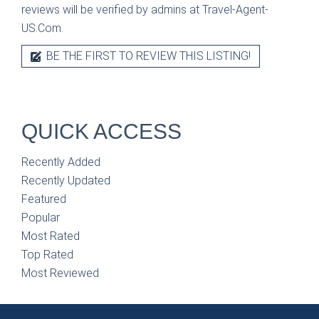
reviews will be verified by admins at Travel-Agent-
US.Com.
BE THE FIRST TO REVIEW THIS LISTING!
QUICK ACCESS
Recently Added
Recently Updated
Featured
Popular
Most Rated
Top Rated
Most Reviewed