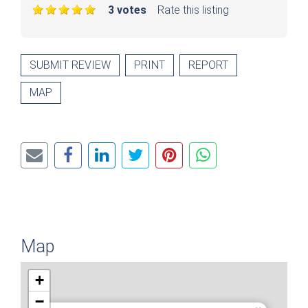
3 votes
Rate this listing
SUBMIT REVIEW
PRINT
REPORT
MAP
Map
+
−