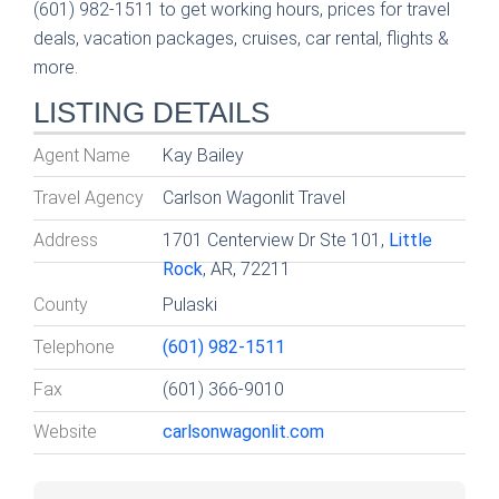
(601) 982-1511 to get working hours, prices for travel
deals, vacation packages, cruises, car rental, flights &
more.
LISTING DETAILS
Agent Name
Kay Bailey
Travel Agency
Carlson Wagonlit Travel
Address
1701 Centerview Dr Ste 101,
Little
Rock
, AR, 72211
County
Pulaski
Telephone
(601) 982-1511
Fax
(601) 366-9010
Website
carlsonwagonlit.com