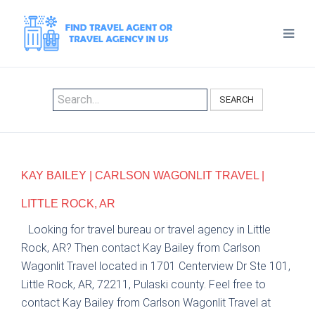
SEARCH
KAY BAILEY | CARLSON WAGONLIT TRAVEL |
LITTLE ROCK, AR
Looking for travel bureau or travel agency in Little
Rock, AR? Then contact Kay Bailey from Carlson
Wagonlit Travel located in 1701 Centerview Dr Ste 101,
Little Rock, AR, 72211, Pulaski county. Feel free to
contact Kay Bailey from Carlson Wagonlit Travel at