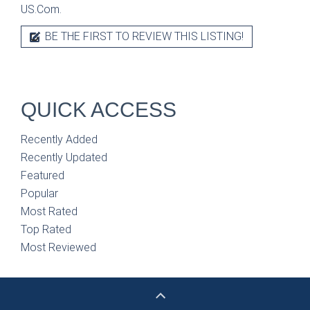
US.Com.
BE THE FIRST TO REVIEW THIS LISTING!
QUICK ACCESS
Recently Added
Recently Updated
Featured
Popular
Most Rated
Top Rated
Most Reviewed