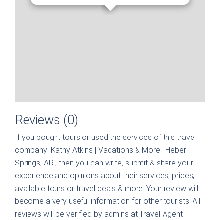
Reviews (0)
If you bought tours or used the services of this travel
company:
Kathy Atkins | Vacations & More | Heber
Springs, AR
, then you can write, submit & share your
experience and opinions about their services, prices,
available tours or travel deals & more. Your review will
become a very useful information for other tourists. All
reviews will be verified by admins at Travel-Agent-