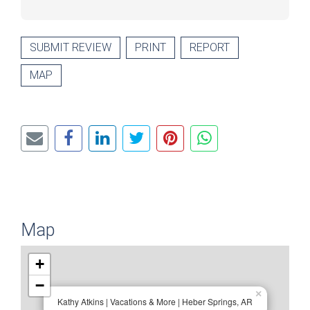
SUBMIT REVIEW
PRINT
REPORT
MAP
Map
+
−
×
Kathy Atkins | Vacations & More | Heber Springs, AR