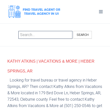
SEARCH
KATHY ATKINS | VACATIONS & MORE | HEBER
SPRINGS, AR
Looking for travel bureau or travel agency in Heber
Springs, AR? Then contact Kathy Atkins from Vacations
& More located in 179 Bird Dove Ln, Heber Springs, AR,
72543, Cleburne county. Feel free to contact Kathy
Atkins from Vacations & More at (501) 250-0546 to get