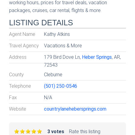
working hours, prices for travel deals, vacation
packages, cruises, car rental, flights & more.
LISTING DETAILS
Agent Name
Kathy Atkins
Travel Agency
Vacations & More
Address
179 Bird Dove Ln,
Heber Springs
, AR,
72543
County
Cleburne
Telephone
(501) 250-0546
Fax
N/A
Website
countrylanehebersprings.com
3 votes
Rate this listing