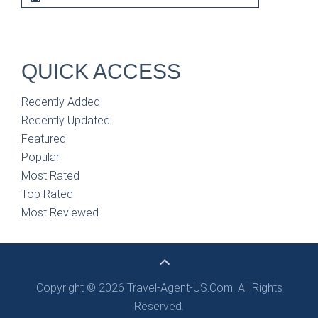
QUICK ACCESS
Recently Added
Recently Updated
Featured
Popular
Most Rated
Top Rated
Most Reviewed
Copyright © 2026 Travel-Agent-US.Com. All Rights
Reserved.