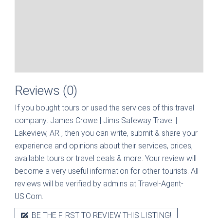
Reviews (0)
If you bought tours or used the services of this travel
company:
James Crowe | Jims Safeway Travel |
Lakeview, AR
, then you can write, submit & share your
experience and opinions about their services, prices,
available tours or travel deals & more. Your review will
become a very useful information for other tourists. All
reviews will be verified by admins at Travel-Agent-
US.Com.
BE THE FIRST TO REVIEW THIS LISTING!