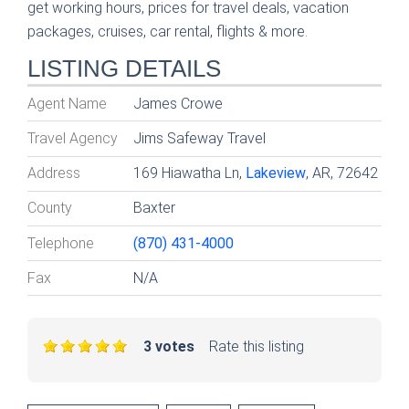
get working hours, prices for travel deals, vacation
packages, cruises, car rental, flights & more.
LISTING DETAILS
Agent Name
James Crowe
Travel Agency
Jims Safeway Travel
Address
169 Hiawatha Ln,
Lakeview
, AR, 72642
County
Baxter
Telephone
(870) 431-4000
Fax
N/A
3 votes
Rate this listing