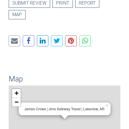
SUBMIT REVIEW
PRINT
REPORT
MAP
Map
+
−
×
James Crowe | Jims Safeway Travel | Lakeview, AR