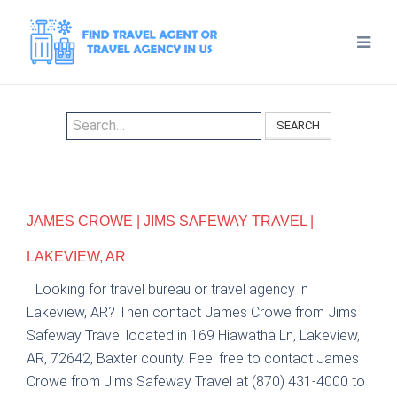
SEARCH
JAMES CROWE | JIMS SAFEWAY TRAVEL |
LAKEVIEW, AR
Looking for travel bureau or travel agency in
Lakeview, AR? Then contact James Crowe from Jims
Safeway Travel located in 169 Hiawatha Ln, Lakeview,
AR, 72642, Baxter county. Feel free to contact James
Crowe from Jims Safeway Travel at (870) 431-4000 to