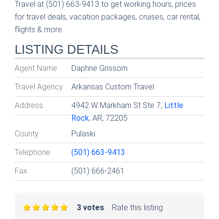
Travel at (501) 663-9413 to get working hours, prices
for travel deals, vacation packages, cruises, car rental,
flights & more.
LISTING DETAILS
Agent Name
Daphne Grissom
Travel Agency
Arkansas Custom Travel
Address
4942 W Markham St Ste 7,
Little
Rock
, AR, 72205
County
Pulaski
Telephone
(501) 663-9413
Fax
(501) 666-2461
3 votes
Rate this listing