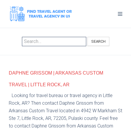
SEARCH
DAPHNE GRISSOM | ARKANSAS CUSTOM
TRAVEL | LITTLE ROCK, AR
Looking for travel bureau or travel agency in Little
Rock, AR? Then contact Daphne Grissom from
Arkansas Custom Travel located in 4942 W Markham St
Ste 7, Little Rock, AR, 72205, Pulaski county. Feel free
to contact Daphne Grissom from Arkansas Custom