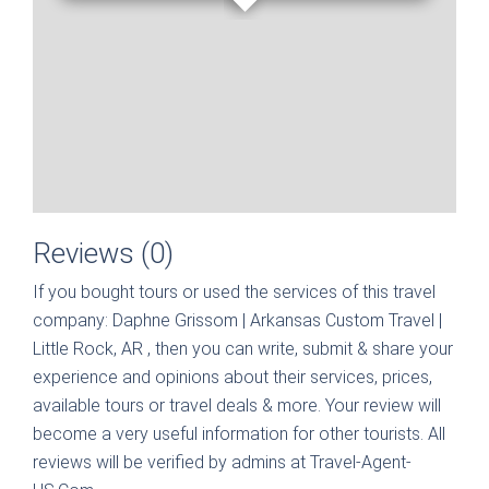
Reviews (0)
If you bought tours or used the services of this travel
company:
Daphne Grissom | Arkansas Custom Travel |
Little Rock, AR
, then you can write, submit & share your
experience and opinions about their services, prices,
available tours or travel deals & more. Your review will
become a very useful information for other tourists. All
reviews will be verified by admins at Travel-Agent-