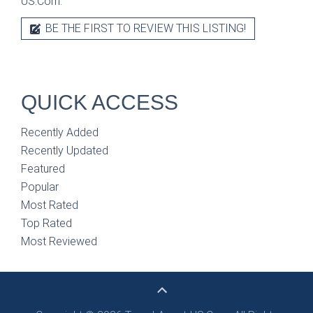
US.Com.
BE THE FIRST TO REVIEW THIS LISTING!
QUICK ACCESS
Recently Added
Recently Updated
Featured
Popular
Most Rated
Top Rated
Most Reviewed