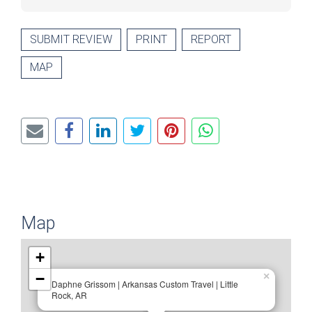
SUBMIT REVIEW
PRINT
REPORT
MAP
Map
+
−
×
Daphne Grissom | Arkansas Custom Travel | Little
Rock, AR